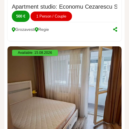
Apartment studio: Economu Cezarescu Street
500 €
1 Person / Couple
Grozavesti
Regie
Available: 15.08.2026