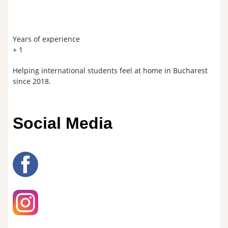
Years of experience​
+
1
Helping international students feel at home in Bucharest
since 2018.
Social Media