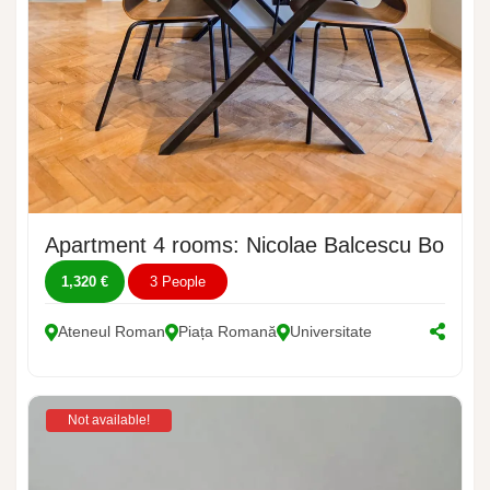
Apartment 4 rooms: Nicolae Balcescu Bouleva
1,320 €
3 People
Ateneul Roman
Piața Romană
Universitate
Not available!