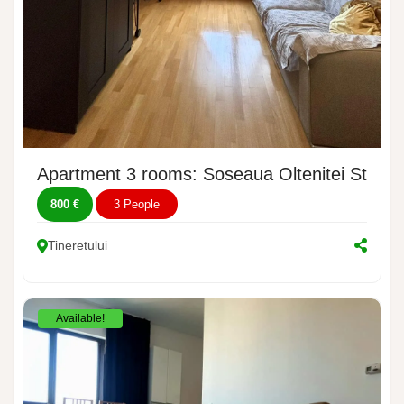
Apartment 3 rooms: Soseaua Oltenitei Street
800 €
3 People
Tineretului
Available!