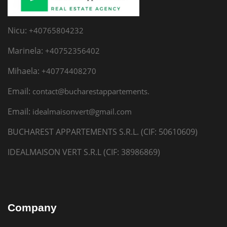
Nicu:
+40765804232
Marinela:
+40752356402
Mihaela:
+40774408270
Email:
contact@bucharestappartements.
Email:
idealmaisonvert@gmail.com
BUCHAREST APPARTEMENTS S.R.L. (CIF: 50610609)
IDEALMAISON VERT S.R.L (CIF: 38986869)
Company