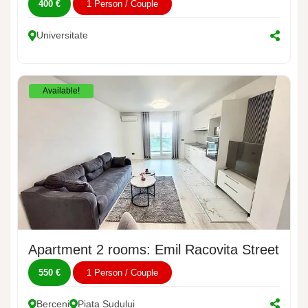
400 €
1 Person / Couple
Universitate
Available!
Apartment 2 rooms: Emil Racovita Street, No.
550 €
1 Person / Couple
Berceni
Piata Sudului