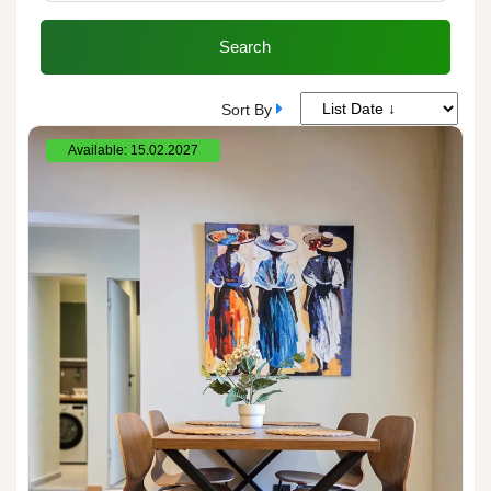
Search
Sort By
Available: 15.02.2027