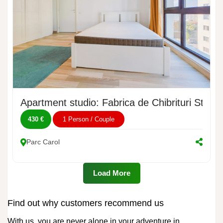
Apartment studio: Fabrica de Chibrituri Street
430 €
1 Person / Couple
Parc Carol
Load More
Find out why customers recommend us
With us, you are never alone in your adventure in