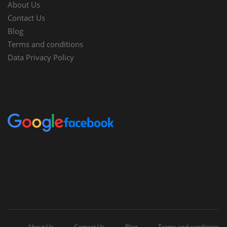
About Us
Contact Us
Blog
Terms and conditions
Data Privacy Policy
About Us
Contact Us
Blog
Terms and conditions