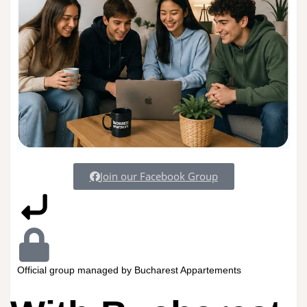
Join our Facebook Group
Official group managed by Bucharest Appartements