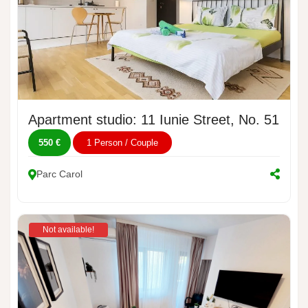
Apartment studio: 11 Iunie Street, No. 51
550 €
1 Person / Couple
Parc Carol
Not available!