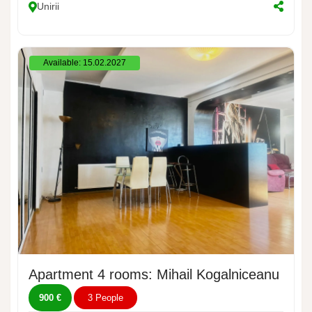
Unirii
Available: 15.02.2027
Apartment 4 rooms: Mihail Kogalniceanu Boul
900 €
3 People