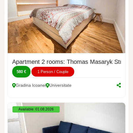
Apartment 2 rooms: Thomas Masaryk Street,
580 €
1 Person / Couple
Gradina Icoanei
Universitate
Available: 01.08.2026