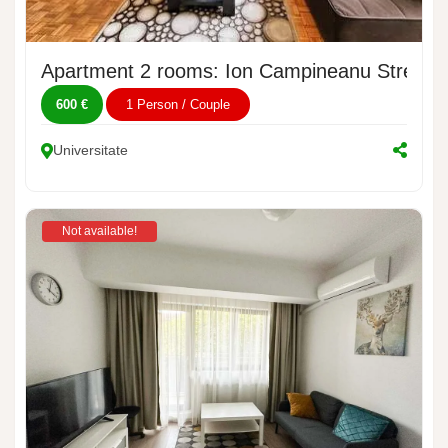
Apartment 2 rooms: Ion Campineanu Street, 
600 €
1 Person / Couple
Universitate
Not available!