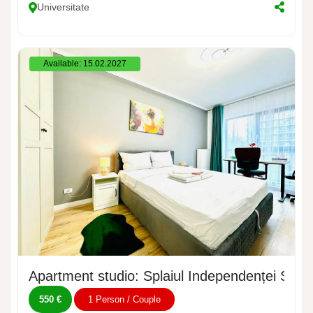
Universitate
Available: 15.02.2027
Apartment studio: Splaiul Independenței Stre
550 €
1 Person / Couple