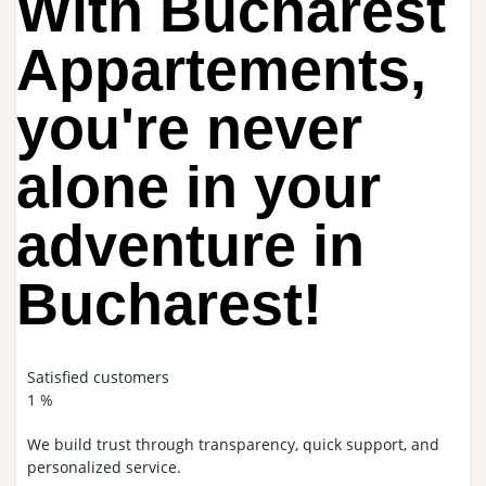
With Bucharest
Appartements,
you're never
alone in your
adventure in
Bucharest!
Satisfied customers
1
%
We build trust through transparency, quick support, and
personalized service.