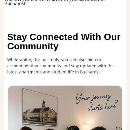
Bucharest!
Stay Connected With Our
Community
While waiting for our reply, you can also join our
accommodation community and stay updated with the
latest apartments and student life in Bucharest.