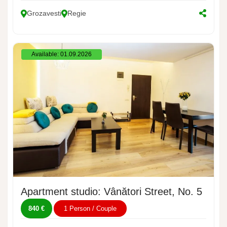
Grozavesti
Regie
Available: 01.09.2026
Apartment studio: Vânători Street, No. 5
840 €
1 Person / Couple