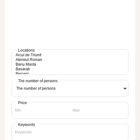
Locations
The number of persons
Price
Keywords