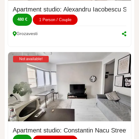
Apartment studio: Alexandru Iacobescu Street
480 €
1 Person / Couple
Grozavesti
Not available!
Apartment studio: Constantin Nacu Street, No