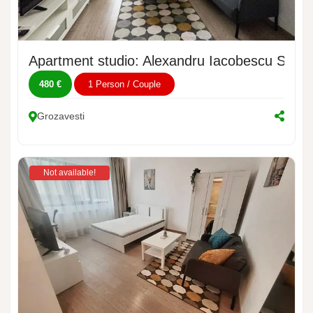
Apartment studio: Alexandru Iacobescu Street
480 €
1 Person / Couple
Grozavesti
Not available!