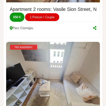
Apartment 2 rooms: Vasile Sion Street, No. 1
650 €
1 Person / Couple
Parc Cismigiu
Not available!