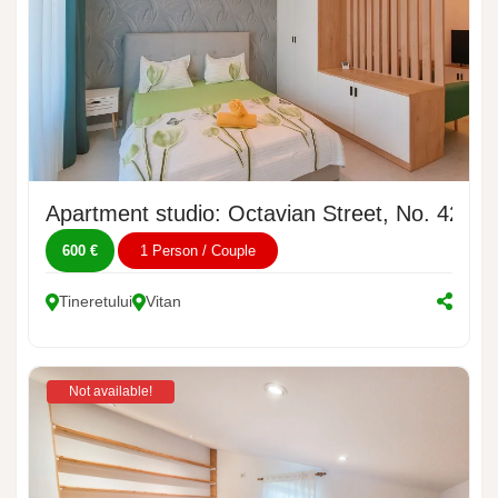
Apartment studio: Octavian Street, No. 42
600 €
1 Person / Couple
Tineretului
Vitan
Not available!