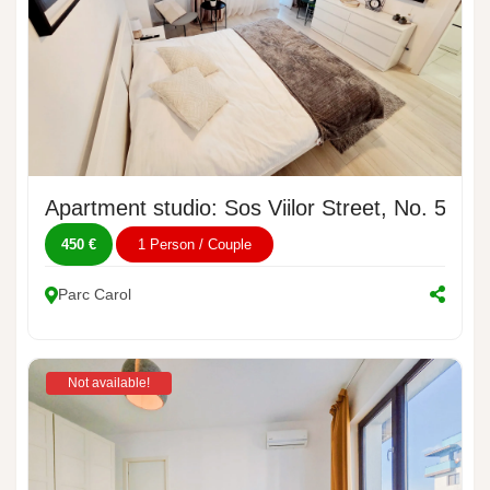
Apartment studio: Sos Viilor Street, No. 54A
450 €
1 Person / Couple
Parc Carol
Not available!