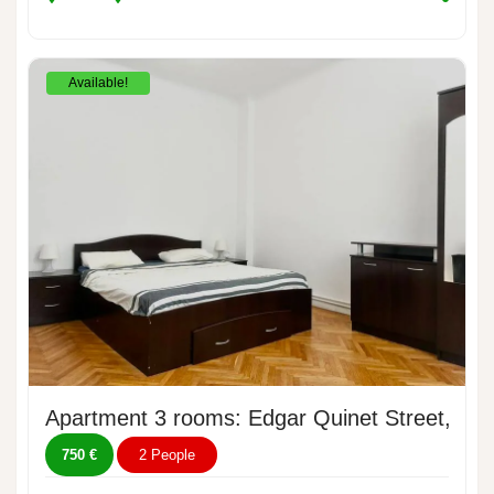
Available!
Apartment 3 rooms: Edgar Quinet Street, No.
750 €
2 People