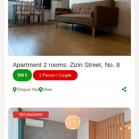
Apartment 2 rooms: Zizin Street, No. 8
550 €
1 Person / Couple
Timpuri Noi
Vitan
Not available!