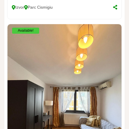
Izvor
Parc Cismigiu
Available!