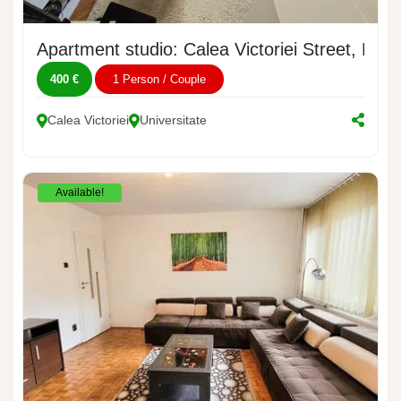
Apartment studio: Calea Victoriei Street, No. 
400 €
1 Person / Couple
Calea Victoriei
Universitate
Available!