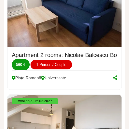
Apartment 2 rooms: Nicolae Balcescu Bouleva
560 €
1 Person / Couple
Piața Romană
Universitate
Available: 15.02.2027