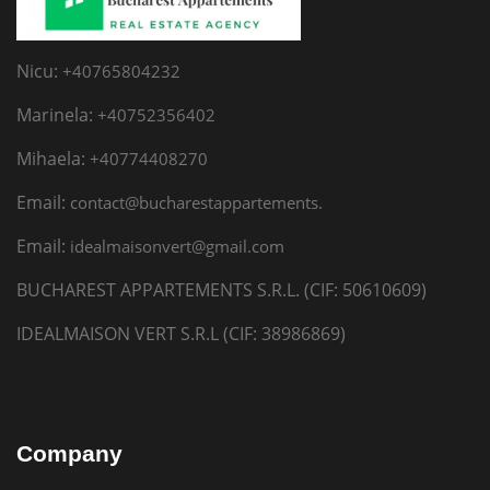
Nicu:
+40765804232
Marinela:
+40752356402
Mihaela:
+40774408270
Email:
contact@bucharestappartements.
Email:
idealmaisonvert@gmail.com
BUCHAREST APPARTEMENTS S.R.L. (CIF: 50610609)
IDEALMAISON VERT S.R.L (CIF: 38986869)
Company