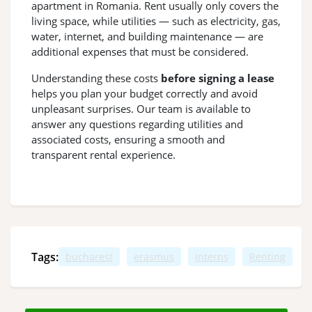
apartment in Romania. Rent usually only covers the
living space, while utilities — such as electricity, gas,
water, internet, and building maintenance — are
additional expenses that must be considered.
Understanding these costs
before signing a lease
helps you plan your budget correctly and avoid
unpleasant surprises. Our team is available to
answer any questions regarding utilities and
associated costs, ensuring a smooth and
transparent rental experience.
Tags:
bucharest
erasmus
interns
Renting