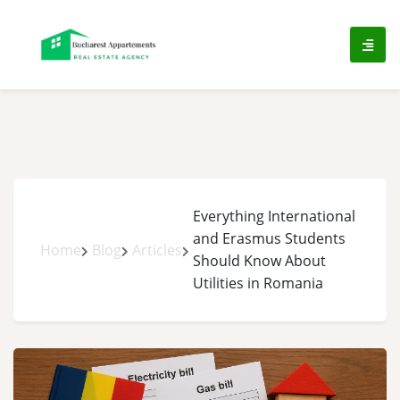
ip
ntent
Everything International
and Erasmus Students
Home
Blog
Articles
Should Know About
Utilities in Romania