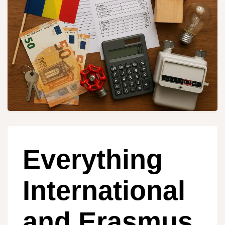
Everything
International
and Erasmus