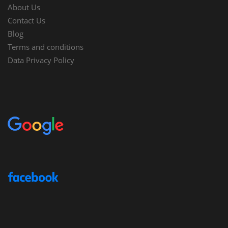
About Us
Contact Us
Blog
Terms and conditions
Data Privacy Policy