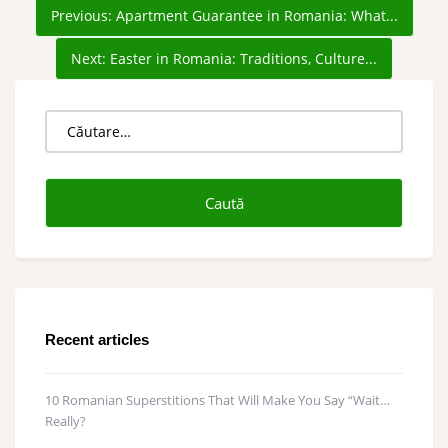
Previous:
Apartment Guarantee in Romania: What...
Next:
Easter in Romania: Traditions, Culture...
Caută
după:
Recent articles
10 Romanian Superstitions That Will Make You Say “Wait…
Really?