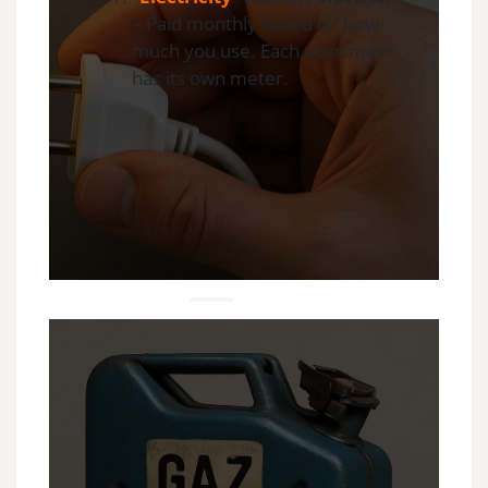
– Paid monthly based on how
much you use. Each apartment
has its own meter.