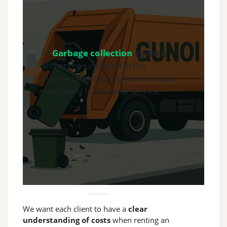
7.
Garbage collection
(gunoi)
–
Sometimes included in the
maintenance fee, sometimes paid
separately to the local service.
We want each client to have a
clear
understanding of costs
when renting an