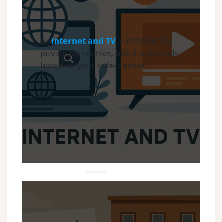
5.
Internet and TV
– Provided by
private companies, billed separately
based on your subscription.