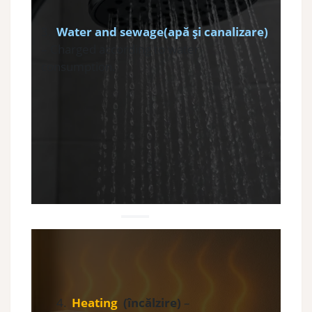
3.
Water and sewage(apă și canalizare)
– Charged according to water
consumption.
4.
Heating
(încălzire)
–