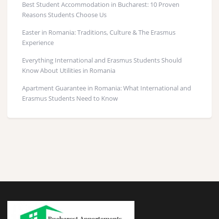
Best Student Accommodation in Bucharest: 10 Proven
Reasons Students Choose Us
Easter in Romania: Traditions, Culture & The Erasmus
Experience
Everything International and Erasmus Students Should
Know About Utilities in Romania
Apartment Guarantee in Romania: What International and
Erasmus Students Need to Know