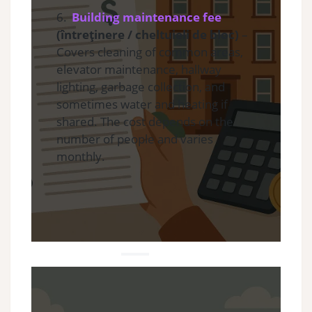
6.
Building maintenance fee
(întreținere / cheltuieli de bloc)
–
Covers cleaning of common areas,
elevator maintenance, hallway
lighting, garbage collection, and
sometimes water and heating if
shared. The cost depends on the
number of people and varies
monthly.