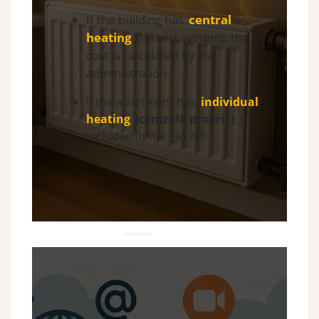
If the building has
central
heating
(district system), the
cost is calculated by the
administration.
If the apartment has
individual
heating
(centrală proprie)
, it’s
included in the gas bill.