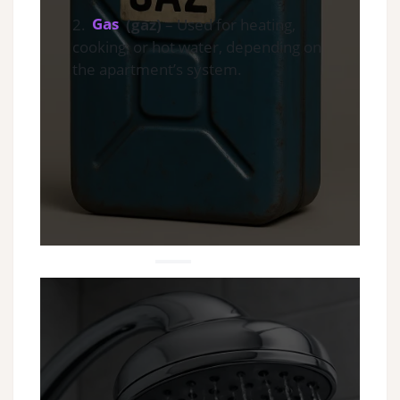
2.
Gas
(gaz)
– Used for heating,
cooking, or hot water, depending on
the apartment’s system.