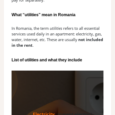
pay for separately.
What “utilities” mean in Romania
In Romania, the term
utilities
refers to all essential
services used daily in an apartment: electricity, gas,
water, internet, etc. These are usually
not included
in the rent
.
List of utilities and what they include
Electricity
(curent electric)