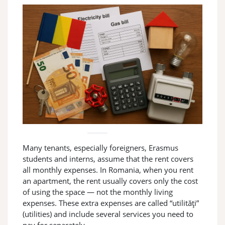
Many tenants, especially foreigners, Erasmus
students and interns, assume that the rent covers
all monthly expenses. In Romania, when you rent
an apartment, the rent usually covers only the cost
of using the space — not the monthly living
expenses. These extra expenses are called “utilități”
(utilities) and include several services you need to