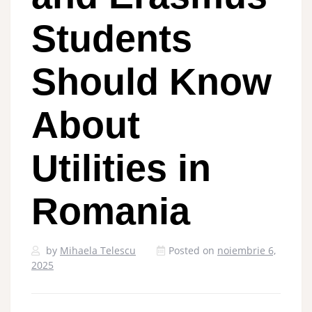
Students
Should Know
About
Utilities in
Romania
by
Mihaela Telescu
Posted on
noiembrie 6,
2025