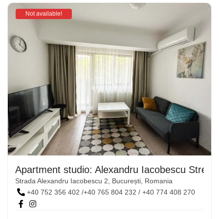
Not available!
Apartment studio: Alexandru Iacobescu Street,
Strada Alexandru Iacobescu 2, București, Romania
+40 752 356 402 /+40 765 804 232 / +40 774 408 270