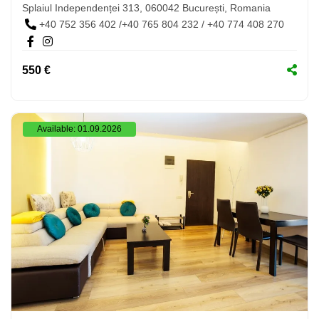
Splaiul Independenței 313, 060042 București, Romania
+40 752 356 402 /+40 765 804 232 / +40 774 408 270
550 €
Available: 01.09.2026