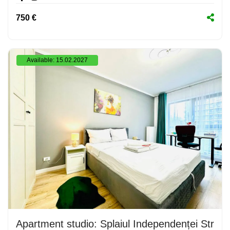
750 €
Available: 15.02.2027
Apartment studio: Splaiul Independenței Stree