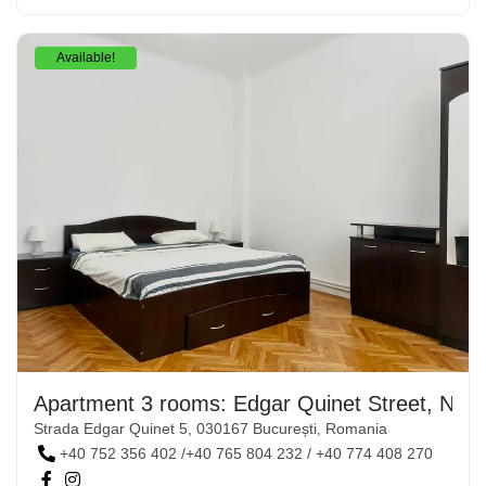
Available!
Apartment 3 rooms: Edgar Quinet Street, No. 
Strada Edgar Quinet 5, 030167 București, Romania
+40 752 356 402 /+40 765 804 232 / +40 774 408 270