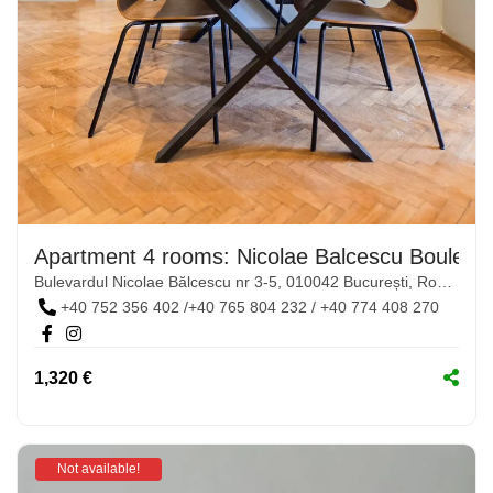
Apartment 4 rooms: Nicolae Balcescu Boulevar
Bulevardul Nicolae Bălcescu nr 3-5, 010042 București, România
+40 752 356 402 /+40 765 804 232 / +40 774 408 270
1,320 €
Not available!