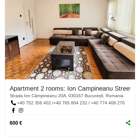
Apartment 2 rooms: Ion Campineanu Street, N
Strada Ion Câmpineanu 20A, 030167 București, Romania
+40 752 356 402 /+40 765 804 232 / +40 774 408 270
600 €