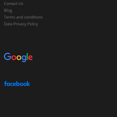
Contact Us
Blog
Terms and conditions
Data Privacy Policy