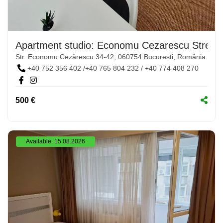
Apartment studio: Economu Cezarescu Street,
Str. Economu Cezărescu 34-42, 060754 București, România
+40 752 356 402 /+40 765 804 232 / +40 774 408 270
500 €
Available: 15.08.2026