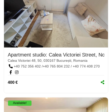
Apartment studio: Calea Victoriei Street, No. 4
Calea Victoriei 48, 50, 030167 București, Romania
+40 752 356 402 /+40 765 804 232 / +40 774 408 270
400 €
Available!