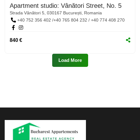
Apartment studio: Vânători Street, No. 5
Strada Vânători 5, 030167 București, Romania
+40 752 356 402 /+40 765 804 232 / +40 774 408 270
840 €
Load More