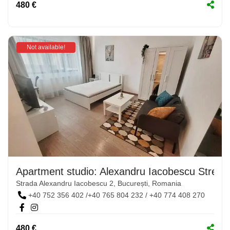
480 €
Not available!
Apartment studio: Alexandru Iacobescu Street,
Strada Alexandru Iacobescu 2, București, Romania
+40 752 356 402 /+40 765 804 232 / +40 774 408 270
480 €