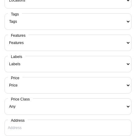
Tags
Features
Labels
Price
Price Class
Address