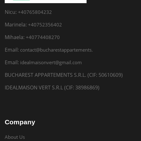
Nicu:
+40765804232
Marinela:
+40752356402
Mihaela:
+40774408270
Email:
contact@bucharestappartements.
Email:
idealmaisonvert@gmail.com
BUCHAREST APPARTEMENTS S.R.L. (CIF: 50610609)
IDEALMAISON VERT S.R.L (CIF: 38986869)
Company
About Us