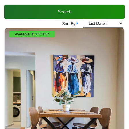
Search
Sort By
Available: 15.02.2027