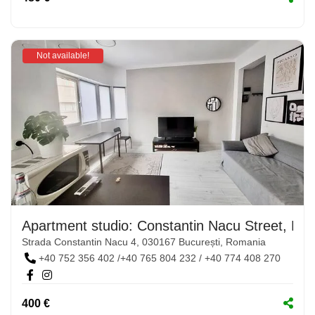
Not available!
Apartment studio: Constantin Nacu Street, No.
Strada Constantin Nacu 4, 030167 București, Romania
+40 752 356 402 /+40 765 804 232 / +40 774 408 270
400 €