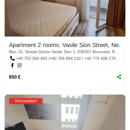
Apartment 2 rooms: Vasile Sion Street, No. 1-
Bloc 15, Strada Doctor Vasile Sion 1, 030167 București, Romania
+40 752 356 402 /+40 765 804 232 / +40 774 408 270
650 €
Not available!