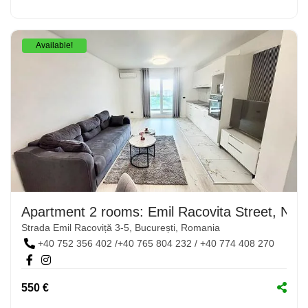
Available!
Apartment 2 rooms: Emil Racovita Street, No. 
Strada Emil Racoviță 3-5, București, Romania
+40 752 356 402 /+40 765 804 232 / +40 774 408 270
550 €