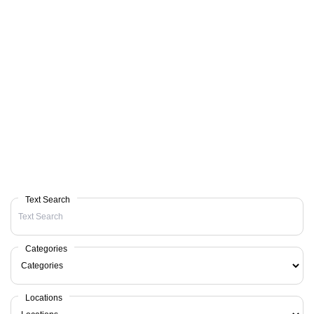
Text Search
Categories
Locations