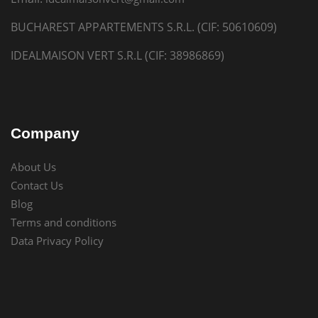
BUCHAREST APPARTEMENTS S.R.L. (CIF: 50610609)
IDEALMAISON VERT S.R.L (CIF: 38986869)
Company
About Us
Contact Us
Blog
Terms and conditions
Data Privacy Policy