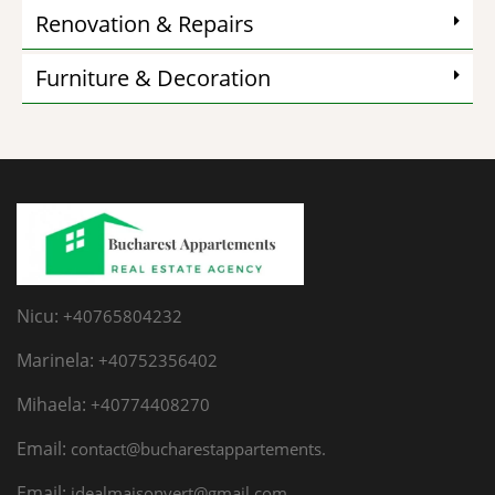
Renovation & Repairs
Furniture & Decoration
Nicu:
+40765804232
Marinela:
+40752356402
Mihaela:
+40774408270
Email:
contact@bucharestappartements.
Email:
idealmaisonvert@gmail.com