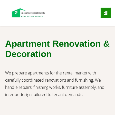
Apartment Renovation &
Decoration
We prepare apartments for the rental market with
carefully coordinated renovations and furnishing. We
handle repairs, finishing works, furniture assembly, and
interior design tailored to tenant demands.