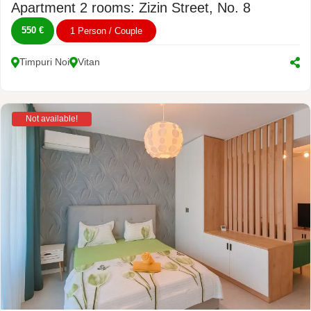
Apartment 2 rooms: Zizin Street, No. 8
550 €
1 Person / Couple
Timpuri Noi
Vitan
Not available!