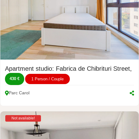
Apartment studio: Fabrica de Chibrituri Street, 
430 €
1 Person / Couple
Parc Carol
Not available!