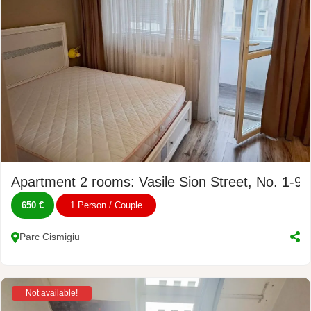
Apartment 2 rooms: Vasile Sion Street, No. 1-9
650 €
1 Person / Couple
Parc Cismigiu
Not available!