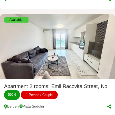
Available!
Apartment 2 rooms: Emil Racovita Street, No. 3
550 €
1 Person / Couple
Berceni
Piata Sudului