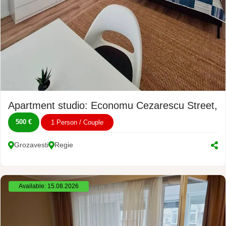
Apartment studio: Economu Cezarescu Street, 
500 €
1 Person / Couple
Grozavesti
Regie
Available: 15.08.2026