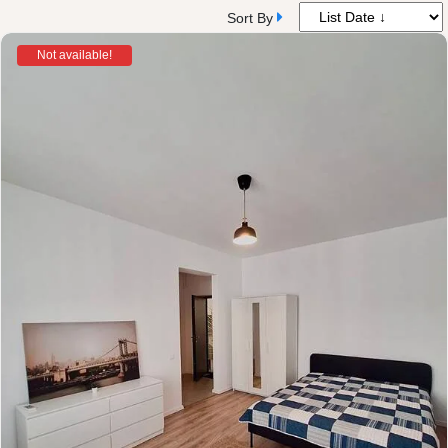
Sort By
Not available!