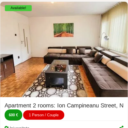
Available!
Apartment 2 rooms: Ion Campineanu Street, No
600 €
1 Person / Couple