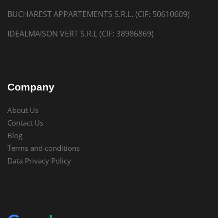
BUCHAREST APPARTEMENTS S.R.L. (CIF: 50610609)
IDEALMAISON VERT S.R.L (CIF: 38986869)
Company
About Us
Contact Us
Blog
Terms and conditions
Data Privacy Policy