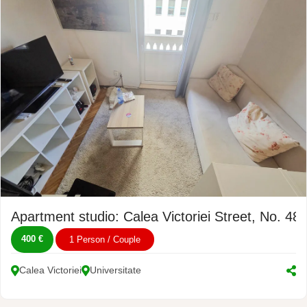
Apartment studio: Calea Victoriei Street, No. 48
400 €
1 Person / Couple
Calea Victoriei
Universitate