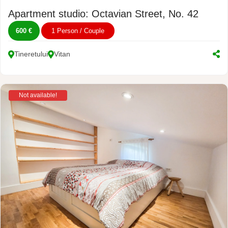
Apartment studio: Octavian Street, No. 42
600 €
1 Person / Couple
Tineretului
Vitan
Not available!