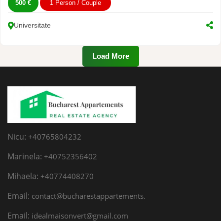
500 €
1 Person / Couple
Universitate
Load More
Nicu:
+40765804232
Marinela:
+40752356402
Mihaela:
+40774408270
Email:
contact@bucharestappartements.
Email:
idealmaisonvert@gmail.com