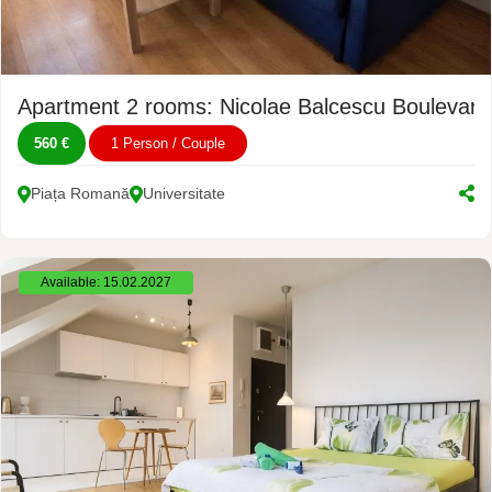
Apartment 2 rooms: Nicolae Balcescu Boulevard
560 €
1 Person / Couple
Piața Romană
Universitate
Available: 15.02.2027