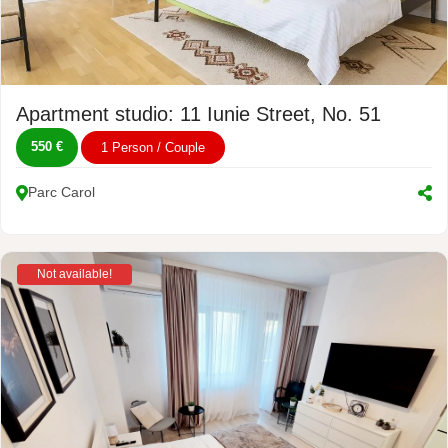
Apartment studio: 11 Iunie Street, No. 51
550 €
1 Person / Couple
Parc Carol
Not available!