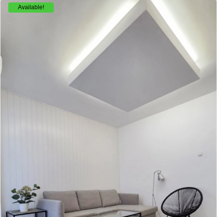
Available!