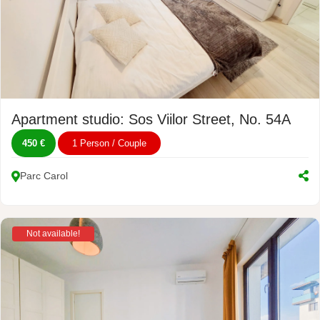
Apartment studio: Sos Viilor Street, No. 54A
450 €
1 Person / Couple
Parc Carol
Not available!