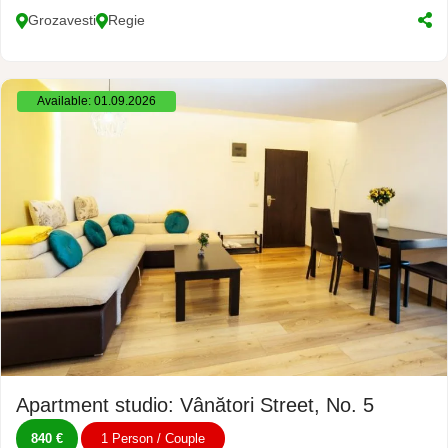
Grozavesti
Regie
Available: 01.09.2026
Apartment studio: Vânători Street, No. 5
840 €
1 Person / Couple