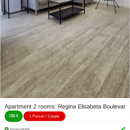
Apartment 2 rooms: Regina Elisabeta Boulevard
720 €
1 Person / Couple
Universitate