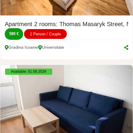
Apartment 2 rooms: Thomas Masaryk Street, No
580 €
1 Person / Couple
Gradina Icoanei
Universitate
Available: 01.08.2026