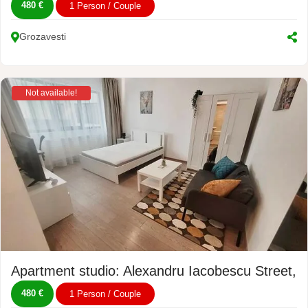
480 €
1 Person / Couple
Grozavesti
Not available!
Apartment studio: Alexandru Iacobescu Street, N
480 €
1 Person / Couple