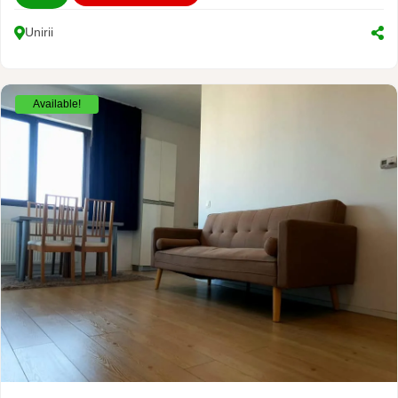
Unirii
Available!