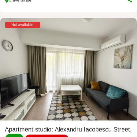
Universitate
Not available!
Apartment studio: Alexandru Iacobescu Street, N