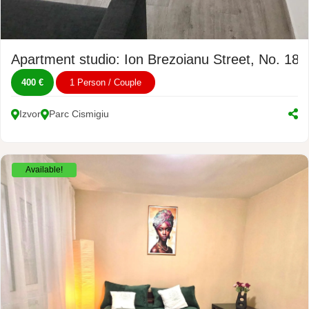
Apartment studio: Ion Brezoianu Street, No. 18
400 €
1 Person / Couple
Izvor
Parc Cismigiu
Available!