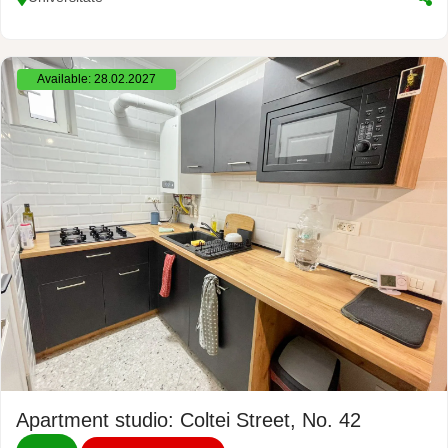
Available: 28.02.2027
Apartment studio: Coltei Street, No. 42