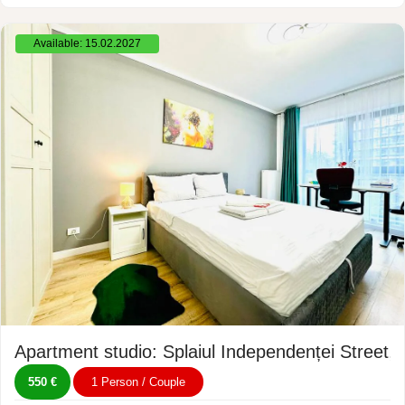
Available: 15.02.2027
Apartment studio: Splaiul Independenței Street,
550 €
1 Person / Couple