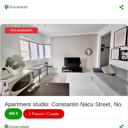
Grozavesti
Not available!
Apartment studio: Constantin Nacu Street, No. 4
400 €
1 Person / Couple
Universitate