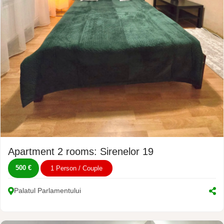
Apartment 2 rooms: Sirenelor 19
500 €
1 Person / Couple
Palatul Parlamentului