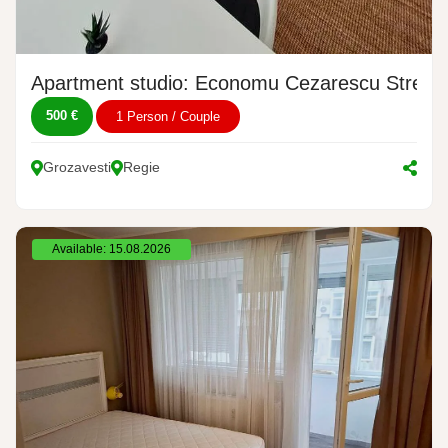
Apartment studio: Economu Cezarescu Street,
500 €
1 Person / Couple
Grozavesti
Regie
Available: 15.08.2026