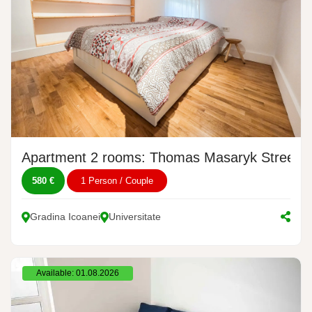
Apartment 2 rooms: Thomas Masaryk Street, 
580 €
1 Person / Couple
Gradina Icoanei
Universitate
Available: 01.08.2026