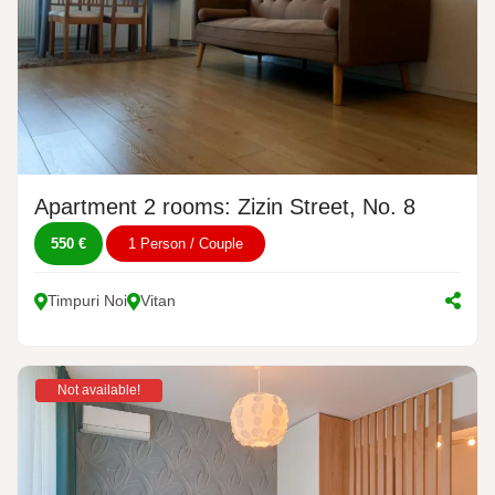
Apartment 2 rooms: Zizin Street, No. 8
550 €
1 Person / Couple
Timpuri Noi
Vitan
Not available!