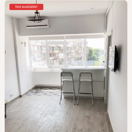
Not available!