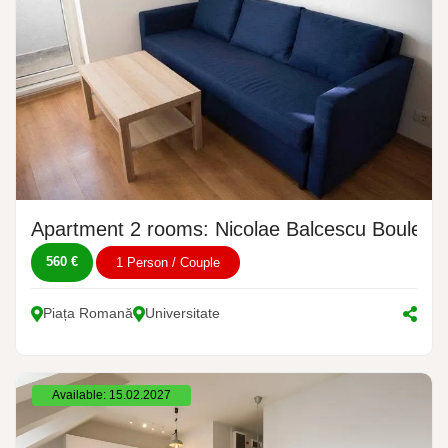
Apartment 2 rooms: Nicolae Balcescu Boulevar
560 €
1 Person / Couple
Piața Romană
Universitate
Available: 15.02.2027