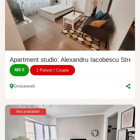
Apartment studio: Alexandru Iacobescu Street,
480 €
1 Person / Couple
Grozavesti
Not available!