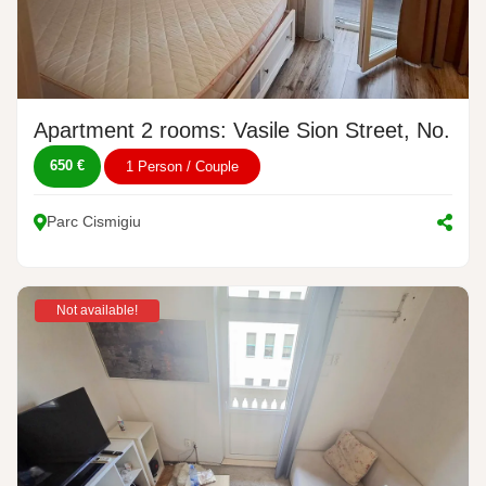
Apartment 2 rooms: Vasile Sion Street, No. 1-
650 €
1 Person / Couple
Parc Cismigiu
Not available!