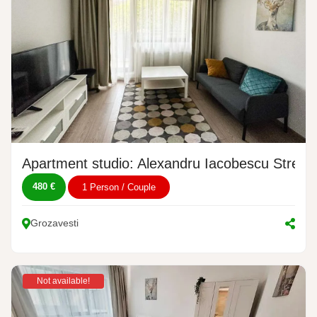
Apartment studio: Alexandru Iacobescu Street,
480 €
1 Person / Couple
Grozavesti
Not available!