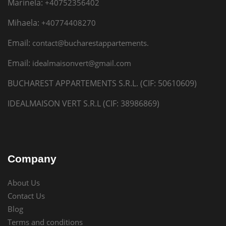
Marinela:
+40752356402
Mihaela:
+40774408270
Email:
contact@bucharestappartements.
Email:
idealmaisonvert@gmail.com
BUCHAREST APPARTEMENTS S.R.L. (CIF: 50610609)
IDEALMAISON VERT S.R.L (CIF: 38986869)
Company
About Us
Contact Us
Blog
Terms and conditions