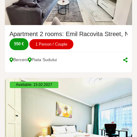
Apartment 2 rooms: Emil Racovita Street, No. 
550 €
1 Person / Couple
Berceni
Piata Sudului
Available: 15.02.2027