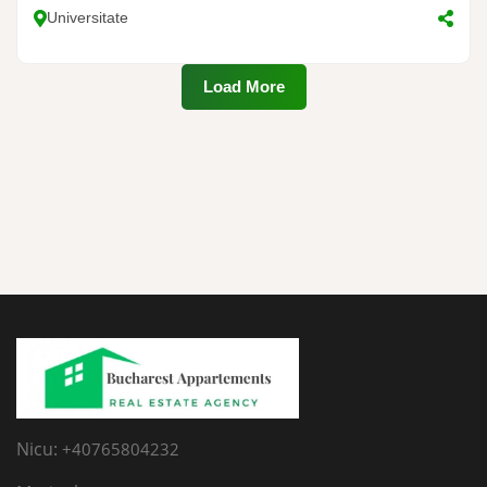
Universitate
Load More
Nicu:
+40765804232