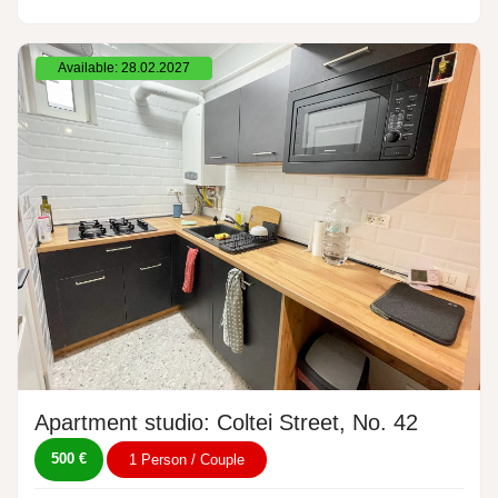
Available: 28.02.2027
Apartment studio: Coltei Street, No. 42
500 €
1 Person / Couple