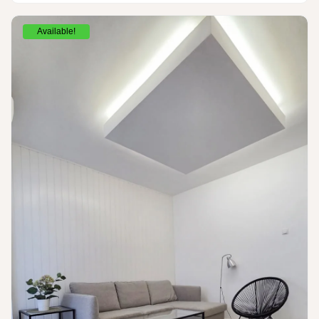
Available!