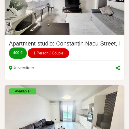
Apartment studio: Constantin Nacu Street, No.
400 €
1 Person / Couple
Universitate
Available!