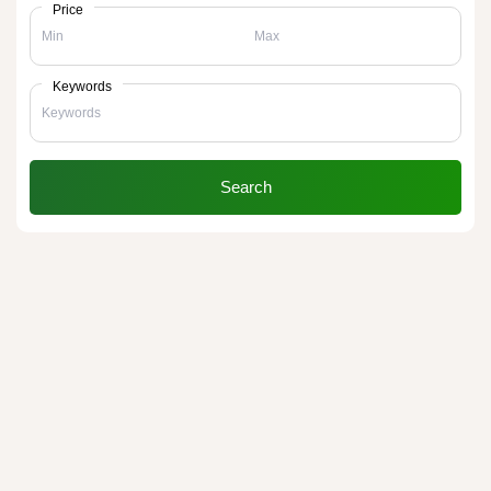
Price
Keywords
Search