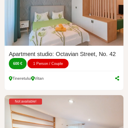
Apartment studio: Octavian Street, No. 42
600 €
1 Person / Couple
Tineretului
Vitan
Not available!