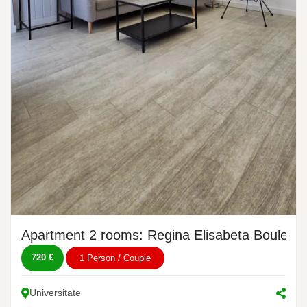
Apartment 2 rooms: Regina Elisabeta Boulevar
720 €
1 Person / Couple
Universitate