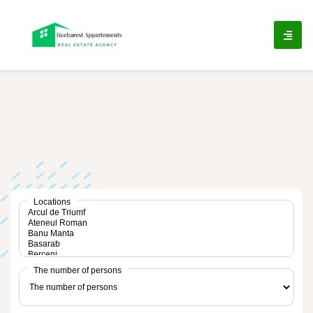
ip
ntent
Locations
The number of persons