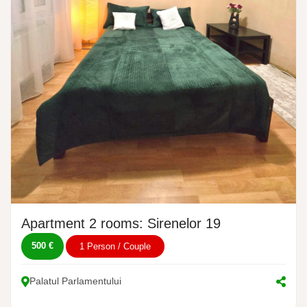
Apartment 2 rooms: Sirenelor 19
500 €
1 Person / Couple
Palatul Parlamentului