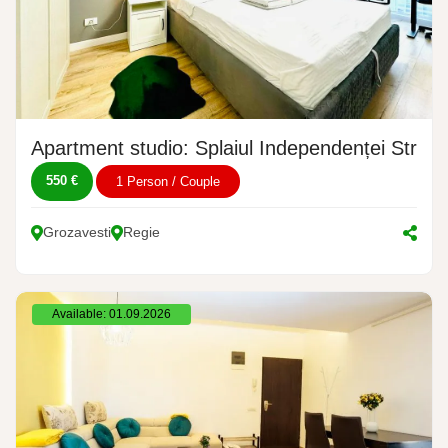
Apartment studio: Splaiul Independenței Stree
550 €
1 Person / Couple
Grozavesti
Regie
Available: 01.09.2026