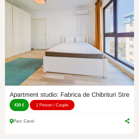
Apartment studio: Fabrica de Chibrituri Street,
430 €
1 Person / Couple
Parc Carol