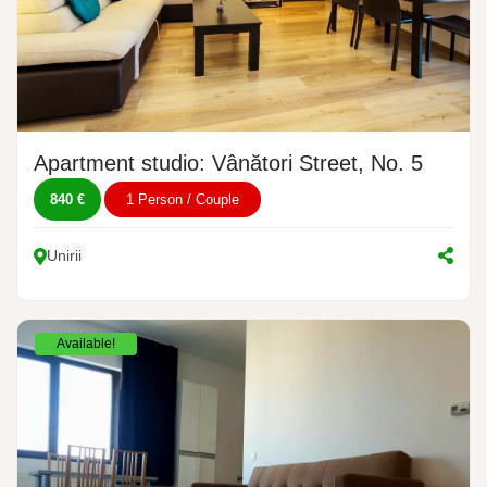
Apartment studio: Vânători Street, No. 5
840 €
1 Person / Couple
Unirii
Available!