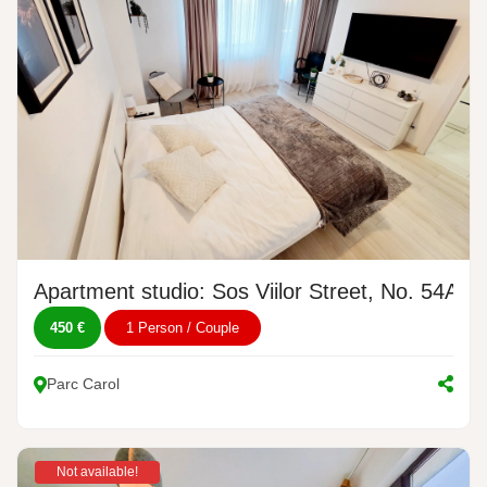
Apartment studio: Sos Viilor Street, No. 54A
450 €
1 Person / Couple
Parc Carol
Not available!