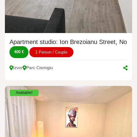
Apartment studio: Ion Brezoianu Street, No. 1
400 €
1 Person / Couple
Izvor
Parc Cismigiu
Available!