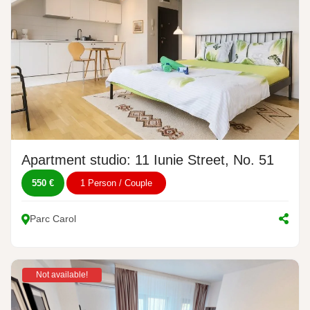
Apartment studio: 11 Iunie Street, No. 51
550 €
1 Person / Couple
Parc Carol
Not available!