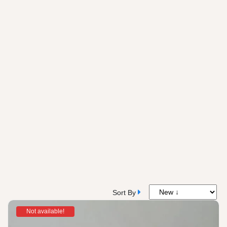
Sort By
Not available!