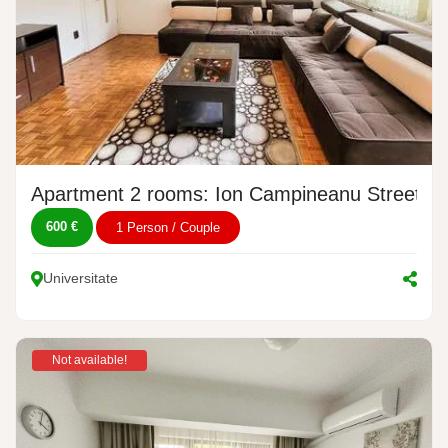
Apartment 2 rooms: Ion Campineanu Street, N
600 €
1 Person / Couple
Universitate
Not available!