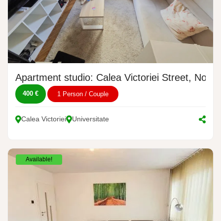
Apartment studio: Calea Victoriei Street, No. 4
400 €
1 Person / Couple
Calea Victoriei
Universitate
Available!