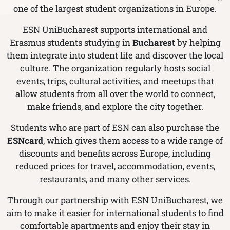
one of the largest student organizations in Europe.
ESN UniBucharest supports international and
Erasmus students studying in
Bucharest
by helping
them integrate into student life and discover the local
culture. The organization regularly hosts social
events, trips, cultural activities, and meetups that
allow students from all over the world to connect,
make friends, and explore the city together.
Students who are part of ESN can also purchase the
ESNcard
, which gives them access to a wide range of
discounts and benefits across Europe, including
reduced prices for travel, accommodation, events,
restaurants, and many other services.
Through our partnership with ESN UniBucharest, we
aim to make it easier for international students to find
comfortable apartments and enjoy their stay in