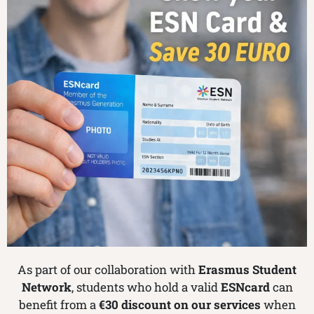
As part of our collaboration with
Erasmus Student
Network
, students who hold a valid
ESNcard
can
benefit from a
€30 discount on our services
when