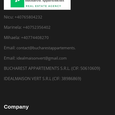
Nicu:
+40765804232
Marinela:
+40752356402
Mihaela:
+40774408270
Email:
contact@bucharestappartements.
Email:
idealmaisonvert@gmail.com
BUCHAREST APPARTEMENTS S.R.L. (CIF: 50610609)
IDEALMAISON VERT S.R.L (CIF: 38986869)
Company