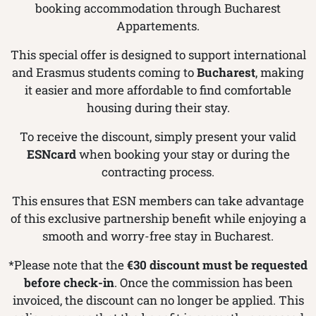
booking accommodation through Bucharest
Appartements.
This special offer is designed to support international
and Erasmus students coming to
Bucharest
, making
it easier and more affordable to find comfortable
housing during their stay.
To receive the discount, simply present your valid
ESNcard
when booking your stay or during the
contracting process.
This ensures that ESN members can take advantage
of this exclusive partnership benefit while enjoying a
smooth and worry-free stay in Bucharest.
*Please note that the
€30 discount must be requested
before check-in
. Once the commission has been
invoiced, the discount can no longer be applied. This