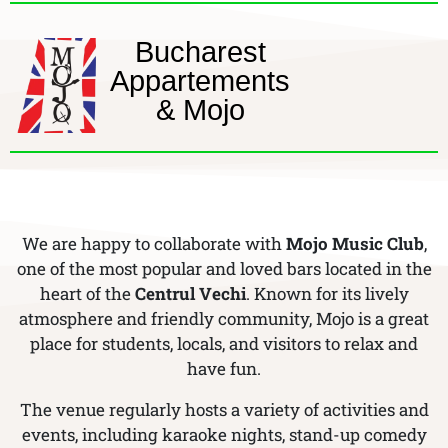
Bucharest
Appartements
& Mojo
We are happy to collaborate with
Mojo Music Club
,
one of the most popular and loved bars located in the
heart of the
Centrul Vechi
. Known for its lively
atmosphere and friendly community, Mojo is a great
place for students, locals, and visitors to relax and
have fun.
The venue regularly hosts a variety of activities and
events, including karaoke nights, stand-up comedy