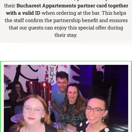
their
Bucharest Appartements partner card together
with a valid ID
when ordering at the bar. This helps
the staff confirm the partnership benefit and ensures
that our guests can enjoy this special offer during
their stay.