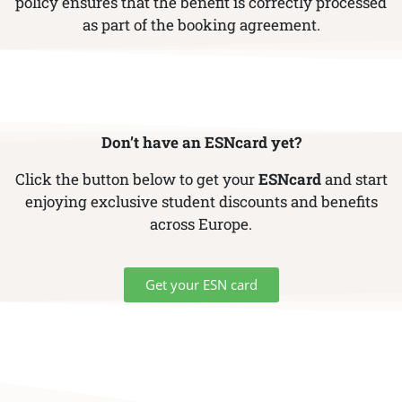
policy ensures that the benefit is correctly processed
as part of the booking agreement.
Don’t have an ESNcard yet?
Click the button below to get your
ESNcard
and start
enjoying exclusive student discounts and benefits
across Europe.
Get your ESN card