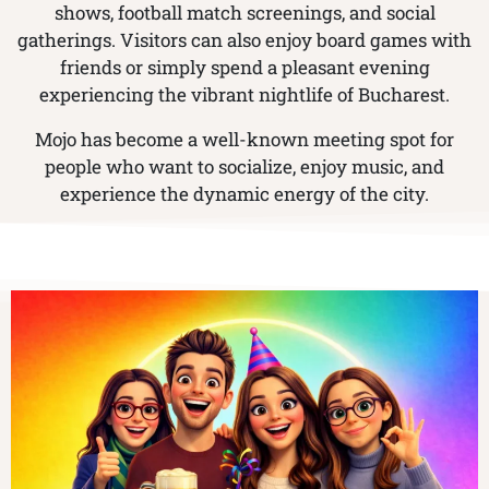
shows, football match screenings, and social
gatherings. Visitors can also enjoy board games with
friends or simply spend a pleasant evening
experiencing the vibrant nightlife of Bucharest.
Mojo has become a well-known meeting spot for
people who want to socialize, enjoy music, and
experience the dynamic energy of the city.