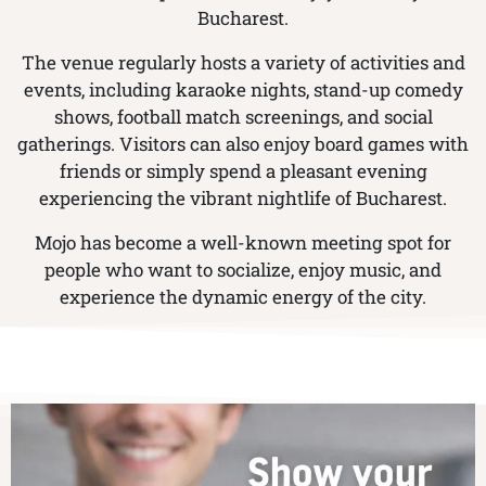
Bucharest.
The venue regularly hosts a variety of activities and
events, including karaoke nights, stand-up comedy
shows, football match screenings, and social
gatherings. Visitors can also enjoy board games with
friends or simply spend a pleasant evening
experiencing the vibrant nightlife of Bucharest.
Mojo has become a well-known meeting spot for
people who want to socialize, enjoy music, and
experience the dynamic energy of the city.