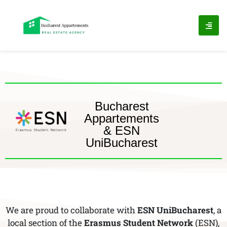
Bucharest
Appartements
& ESN
UniBucharest
We are proud to collaborate with
ESN UniBucharest
, a
local section of the
Erasmus Student Network
(ESN),