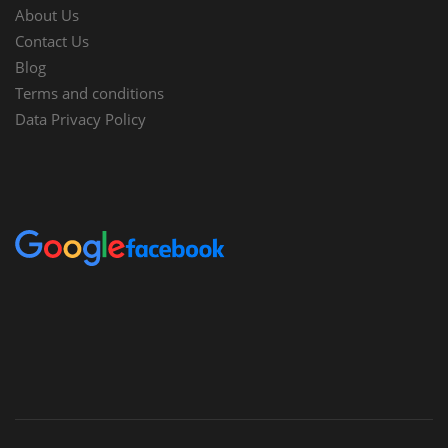
About Us
Contact Us
Blog
Terms and conditions
Data Privacy Policy