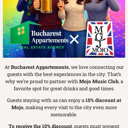
At
Bucharest Appartements
, we love connecting our
guests with the best experiences in the city. That’s
why we’re proud to partner with
Mojo Music Club
, a
favorite spot for great drinks and good times.
Guests staying with us can enjoy a
10% discount at
Mojo
, making every visit to the city even more
memorable.
To receive the 10% discount
, guests must present