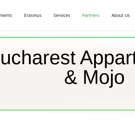
tments
Erasmus
Services
Partners
About Us
ucharest Appar
& Mojo