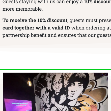
Guests staying with us can enjoy a
10% discoun
more memorable.
To receive the 10% discount
, guests must pres
card together with a valid ID
when ordering at 
partnership benefit and ensures that our guests 