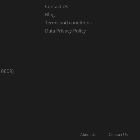
Contact Us
Blog
Terms and conditions
Data Privacy Policy
10609)
About Us
Contact Us