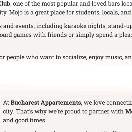
Club
, one of the most popular and loved bars loca
, Mojo is a great place for students, locals, and
ies and events, including karaoke nights, stand-
 board games with friends or simply spend a plea
 people who want to socialize, enjoy music, and
At
Bucharest Appartements
, we love connecti
city. That’s why we’re proud to partner with
Mo
and good times.