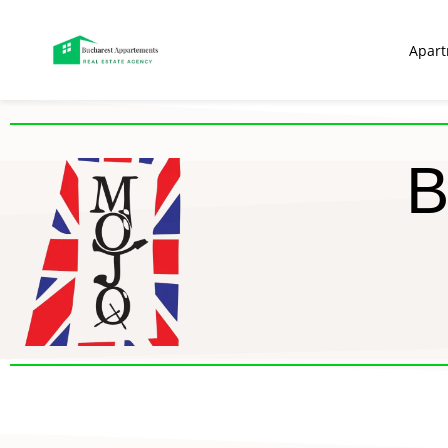
Apar
B