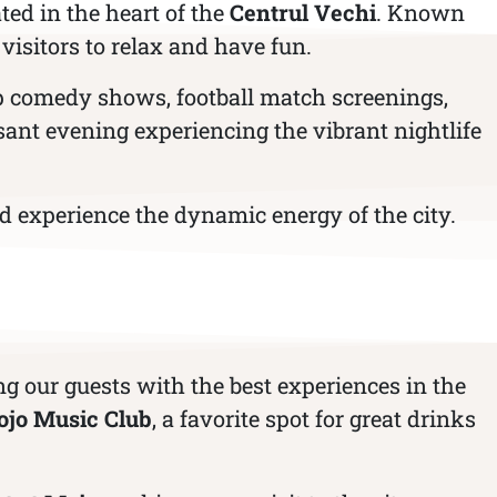
ted in the heart of the
Centrul Vechi
. Known
 visitors to relax and have fun.
up comedy shows, football match screenings,
sant evening experiencing the vibrant nightlife
 experience the dynamic energy of the city.
ng our guests with the best experiences in the
jo Music Club
, a favorite spot for great drinks