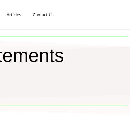
Articles
Contact Us
tements