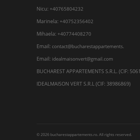
Nicu:
+40765804232
Marinela:
+40752356402
Mihaela:
+40774408270
Email:
contact@bucharestappartements.
Email:
idealmaisonvert@gmail.com
BUCHAREST APPARTEMENTS S.R.L. (CIF: 506
IDEALMAISON VERT S.R.L (CIF: 38986869)
© 2026 bucharestappartements.ro. All rights reserved.