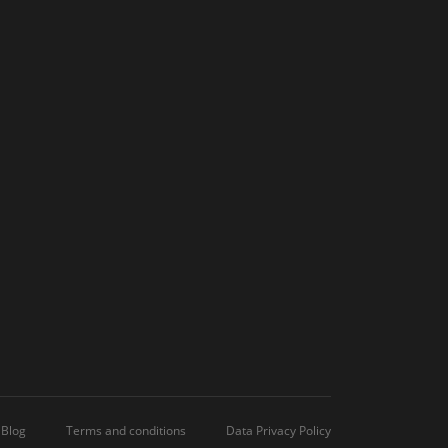
Blog
Terms and conditions
Data Privacy Policy