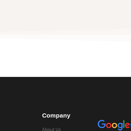
Company
About Us