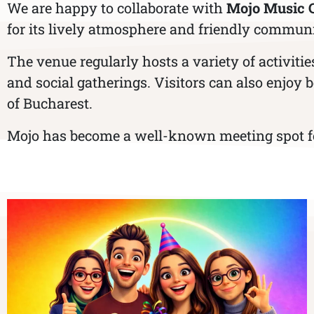
We are happy to collaborate with
Mojo Music 
for its lively atmosphere and friendly community
The venue regularly hosts a variety of activit
and social gatherings. Visitors can also enjoy
of Bucharest.
Mojo has become a well-known meeting spot for