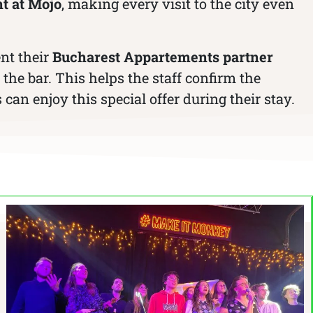
t at Mojo
, making every visit to the city even
ent their
Bucharest Appartements partner
the bar. This helps the staff confirm the
can enjoy this special offer during their stay.