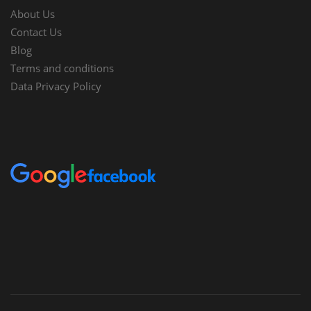
About Us
Contact Us
Blog
Terms and conditions
Data Privacy Policy