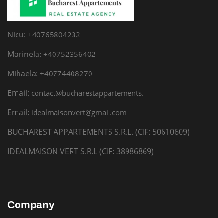
Nicu:
+40765804232
Marinela:
+40752356402
Mihaela:
+40774408270
Email:
contact@bucharestappartements.
Email:
idealmaisonvert@gmail.com
BUCHAREST APPARTEMENTS S.R.L. (CIF: 50610609)
IDEALMAISON VERT S.R.L (CIF: 38986869)
Company