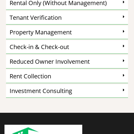
Rental Only (Without Management)
Tenant Verification
Property Management
Check-in & Check-out
Reduced Owner Involvement
Rent Collection
Investment Consulting