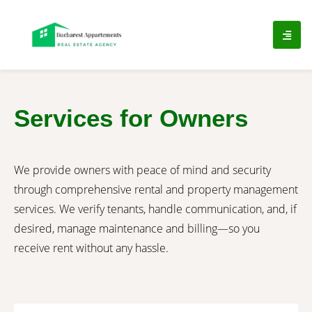
Services for Owners​
We provide owners with peace of mind and security
through comprehensive rental and property management
services. We verify tenants, handle communication, and, if
desired, manage maintenance and billing—so you
receive rent without any hassle.