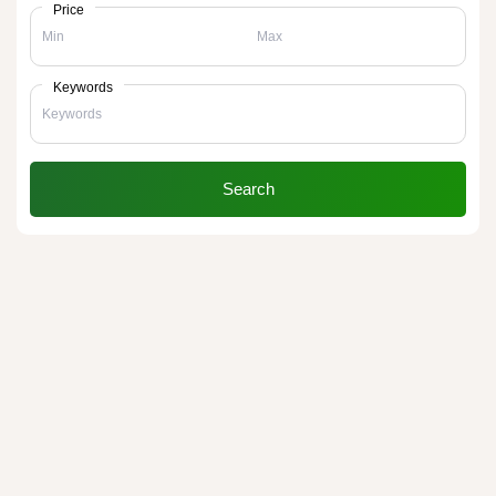
Price
Keywords
Search