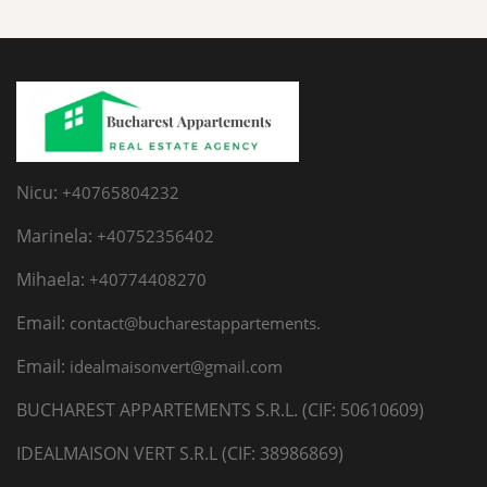
Nicu:
+40765804232
Marinela:
+40752356402
Mihaela:
+40774408270
Email:
contact@bucharestappartements.
Email:
idealmaisonvert@gmail.com
BUCHAREST APPARTEMENTS S.R.L. (CIF: 50610609)
IDEALMAISON VERT S.R.L (CIF: 38986869)