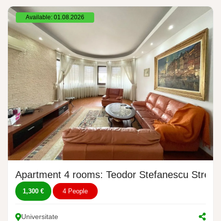
Available: 01.08.2026
Apartment 4 rooms: Teodor Stefanescu Street,
1,300 €
4 People
Universitate