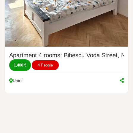
Apartment 4 rooms: Bibescu Voda Street, No. 
1,400 €
4 People
Unirii