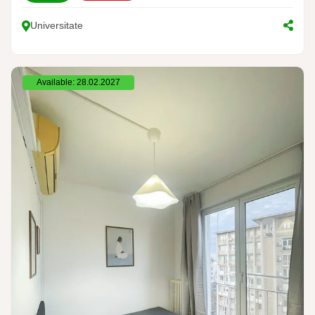
Universitate
Available: 28.02.2027