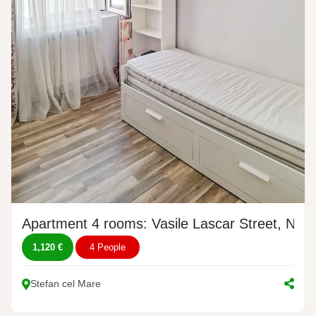
Apartment 4 rooms: Vasile Lascar Street, No.
1,120 €
4 People
Stefan cel Mare