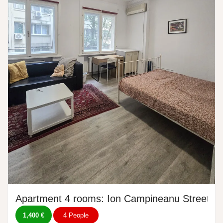
Apartment 4 rooms: Ion Campineanu Street, N
1,400 €
4 People