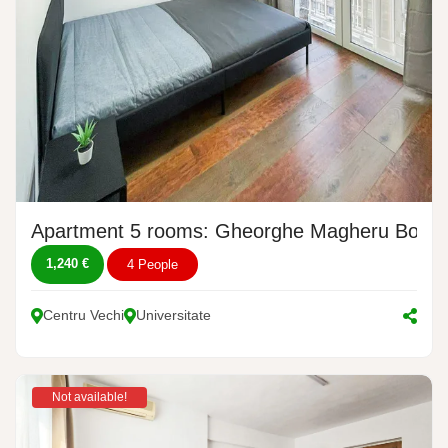
Apartment 5 rooms: Gheorghe Magheru Boulev
1,240 €
4 People
Centru Vechi
Universitate
Not available!