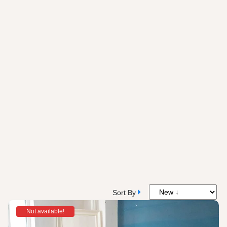
Sort By
Not available!