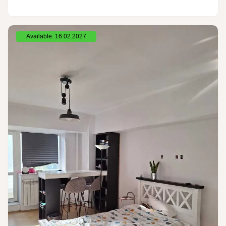
Available: 16.02.2027