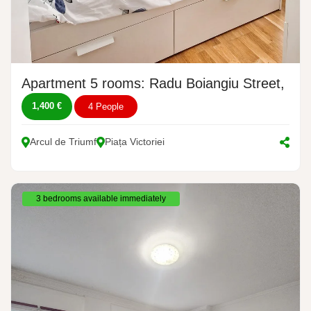
Apartment 5 rooms: Radu Boiangiu Street, No.
1,400 €
4 People
Arcul de Triumf
Piața Victoriei
3 bedrooms available immediately