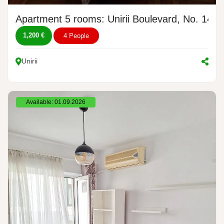
Apartment 5 rooms: Unirii Boulevard, No. 14
1,200 €
4 People
Unirii
Available: 01.09.2026