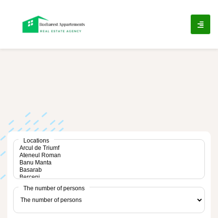
ip
ntent
Locations
The number of persons