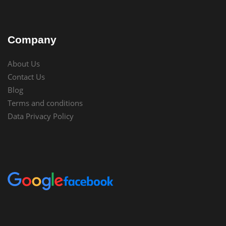
Company
About Us
Contact Us
Blog
Terms and conditions
Data Privacy Policy