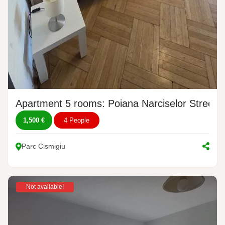
Apartment 5 rooms: Poiana Narciselor Street, 
1,500 €
4 People
Parc Cismigiu
Not available!