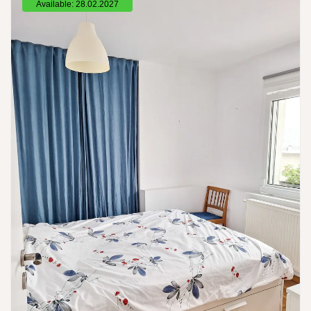
Available: 28.02.2027