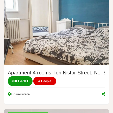
Apartment 4 rooms: Ion Nistor Street, No. 6
400 €
-
430 €
4 People
Universitate