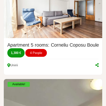
Apartment 5 rooms: Corneliu Coposu Boulevar
1,300 €
4 People
Unirii
Available!