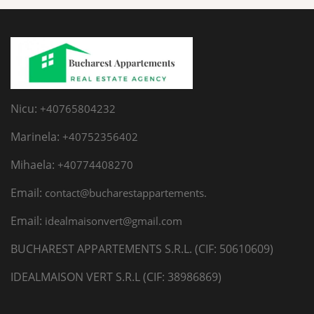
Nicu:
+40765804232
Marinela:
+40752356402
Mihaela:
+40774408270
Email:
contact@bucharestappartements.
Email:
idealmaisonvert@gmail.com
BUCHAREST APPARTEMENTS S.R.L. (CIF: 50610609)
IDEALMAISON VERT S.R.L (CIF: 38986869)