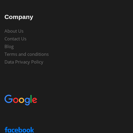
Company
About Us
Contact Us
Blog
Terms and conditions
Data Privacy Policy