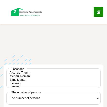
ip
ntent
Locations
The number of persons