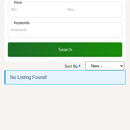
Price
Keywords
Search
Sort By
No Listing Found!