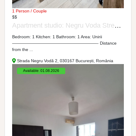
1 Person / Couple
$$
Apartment studio: Negru Voda Street, No. 2
Bedroom: 1 Kitchen: 1 Bathroom: 1 Area: Unirii
————————————————————- Distance
from the ...
Strada Negru Vodă 2, 030167 București, România
Available: 01.08.2026