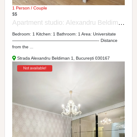
1 Person / Couple
$$
Apartment studio: Alexandru Beldiman Street, No. 1
Bedroom: 1 Kitchen: 1 Bathroom: 1 Area: Universitate
————————————————————- Distance
from the ...
Strada Alexandru Beldiman 1, București 030167
Not available!