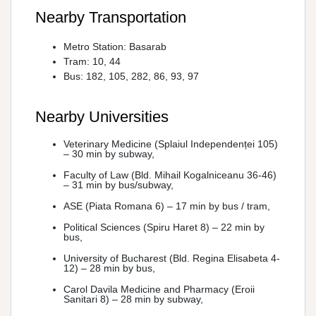
Nearby Transportation
Metro Station: Basarab
Tram: 10, 44
Bus: 182, 105, 282, 86, 93, 97
Nearby Universities
Veterinary Medicine (Splaiul Independenței 105)
– 30 min by subway,
Faculty of Law (Bld. Mihail Kogalniceanu 36-46)
– 31 min by bus/subway,
ASE (Piata Romana 6) – 17 min by bus / tram,
Political Sciences (Spiru Haret 8) – 22 min by
bus,
University of Bucharest (Bld. Regina Elisabeta 4-
12) – 28 min by bus,
Carol Davila Medicine and Pharmacy (Eroii
Sanitari 8) – 28 min by subway,