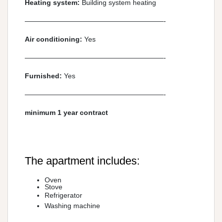
Heating system:
Building system heating
————————————————————-
Air conditioning:
Yes
————————————————————-
Furnished:
Yes
————————————————————-
minimum 1 year contract
The apartment includes:
Oven
Stove
Refrigerator
Washing machine