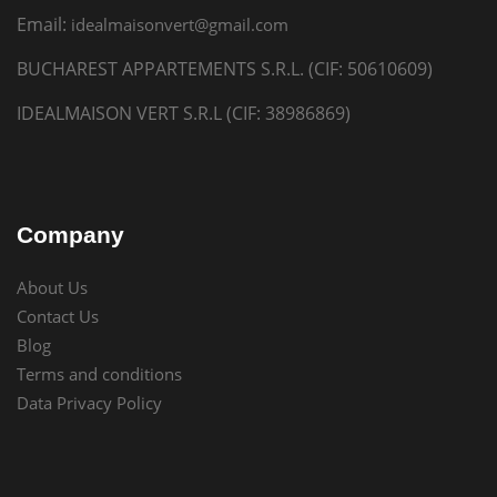
Email:
idealmaisonvert@gmail.com
BUCHAREST APPARTEMENTS S.R.L. (CIF: 50610609)
IDEALMAISON VERT S.R.L (CIF: 38986869)
Company
About Us
Contact Us
Blog
Terms and conditions
Data Privacy Policy