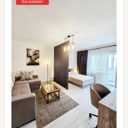
Not available!