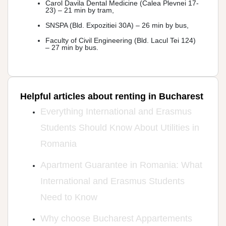
Carol Davila Dental Medicine (Calea Plevnei 17-
23) – 21 min by tram,
SNSPA (Bld. Expozitiei 30A) – 26 min by bus,
Faculty of Civil Engineering (Bld. Lacul Tei 124)
– 27 min by bus.
Helpful articles about renting in Bucharest
Everything International and Erasmus
Students Should Know About Utilities in
Romania
Apartment Guarantee in Romania: What
International and Erasmus Students
Need to Know
Why choose Bucharest Appartements