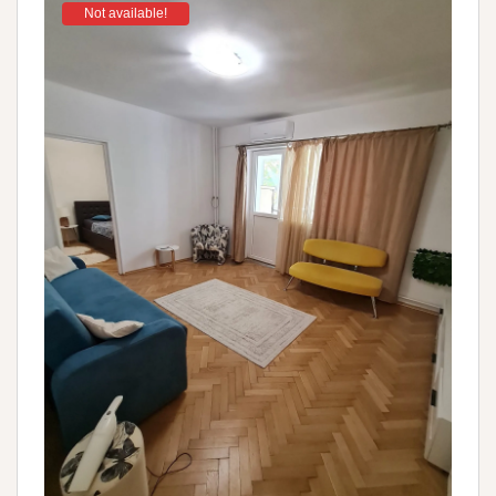
Not available!