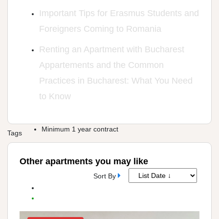
Important Tips for Erasmus Students and
Foreigners Coming to Romania
Renting an Apartment with Bucharest
Appartements and the Common
Practices in Bucharest: What You Need
to Know
Minimum 1 year contract
Tags
Other apartments you may like
Sort By