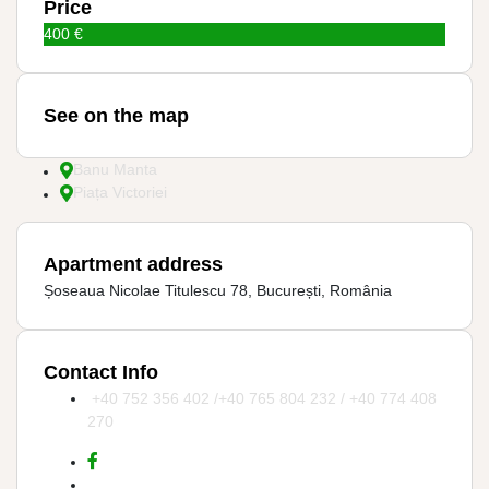
Price
400 €
See on the map
Banu Manta
Piața Victoriei
Apartment address
Șoseaua Nicolae Titulescu 78, București, România
Contact Info
+40 752 356 402 /+40 765 804 232 / +40 774 408
270