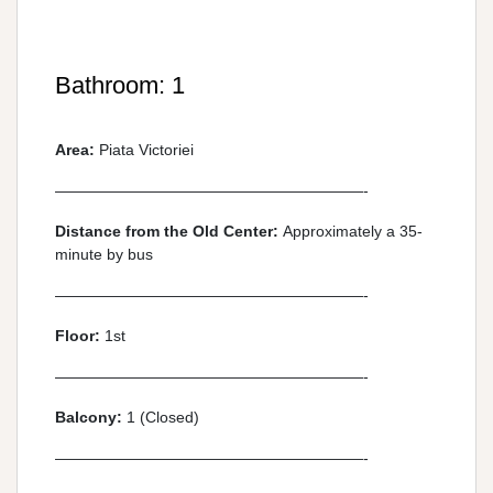
Bathroom: 1
Area:
Piata Victoriei
————————————————————-
Distance from the Old Center:
Approximately a 35-
minute by bus
————————————————————-
Floor:
1st
————————————————————-
Balcony:
1 (Closed)
————————————————————-