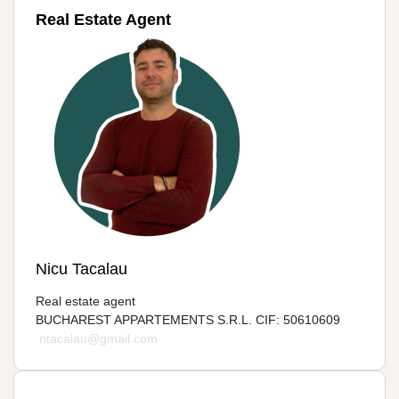
Real Estate Agent
Nicu Tacalau
Real estate agent
BUCHAREST APPARTEMENTS S.R.L. CIF: 50610609
ntacalau@gmail.com