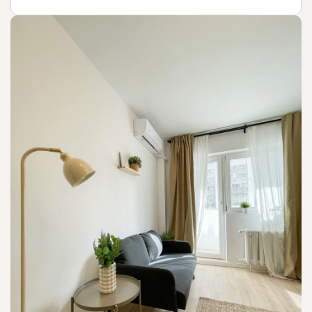
Not available!