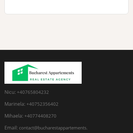
Nicu:
+40765804232
Marinela:
+40752356402
Mihaela:
+40774408270
Email:
contact@bucharestappartements.