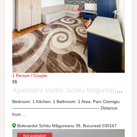
1 Person / Couple
$$
Apartment studio: Schitu Magureanu Boulevard, No. 39
Bedroom: 1 Kitchen: 1 Bathroom: 1 Area: Parc Cismigiu
————————————————————- Distance
from ...
Bulevardul Schitu Măgureanu 39, București 030167
Not available!