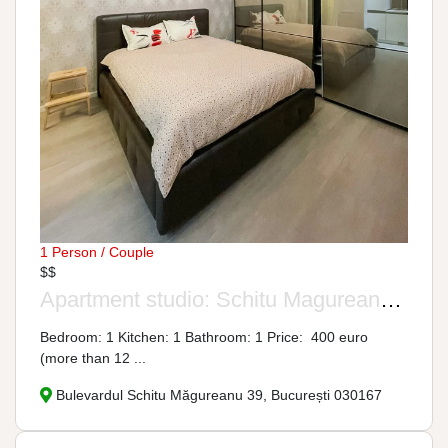
1 Person / Couple
$$
Apartment studio: Schitu Magureanu Boulevard, No. 39
Bedroom: 1 Kitchen: 1 Bathroom: 1 Price: 400 euro
(more than 12 ...
Bulevardul Schitu Măgureanu 39, București 030167