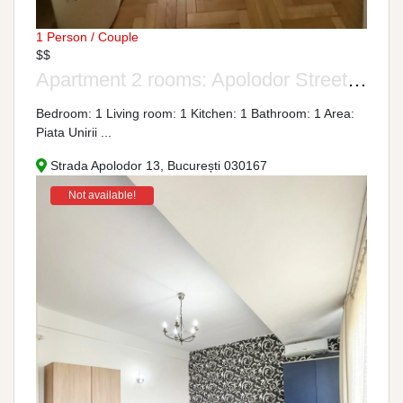
1 Person / Couple
$$
Apartment 2 rooms: Apolodor Street, No. 13-15
Bedroom: 1 Living room: 1 Kitchen: 1 Bathroom: 1 Area:
Piata Unirii ...
Strada Apolodor 13, București 030167
Not available!