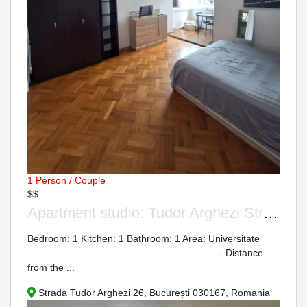
1 Person / Couple
$$
Apartment studio: Tudor Arghezi Street, No. 26
Bedroom: 1 Kitchen: 1 Bathroom: 1 Area: Universitate
————————————————————- Distance
from the ...
Strada Tudor Arghezi 26, București 030167, Romania