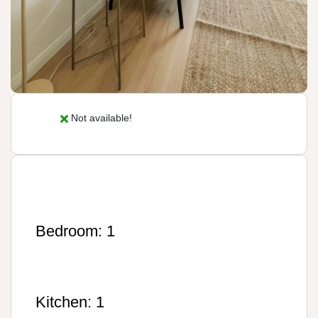
Not available!
Bedroom: 1
Kitchen: 1