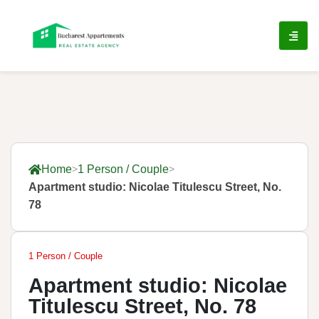
Home
1 Person / Couple
Apartment studio: Nicolae Titulescu Street, No.
78
1 Person / Couple
Apartment studio: Nicolae
Titulescu Street, No. 78