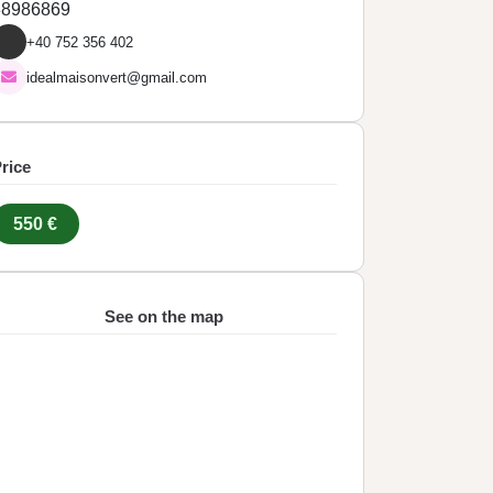
38986869
+40 752 356 402
idealmaisonvert@gmail.com
rice
550 €
See on the map