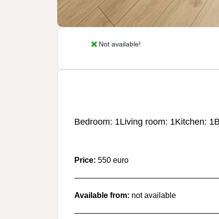
Not available!
Bedroom: 1
Living room: 1
Kitchen: 1
B
Price:
550 euro
———————————————————
Available from:
not available
———————————————————