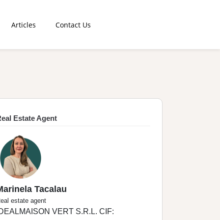
Articles
Contact Us
eal Estate Agent
Marinela Tacalau
eal estate agent
IDEALMAISON VERT S.R.L. CIF: