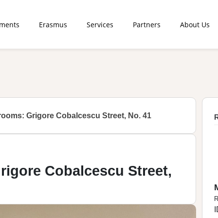
tments
Erasmus
Services
Partners
About Us
rooms: Grigore Cobalcescu Street, No. 41
R
rigore Cobalcescu Street,
R