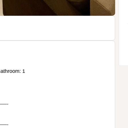
athroom: 1
—-
—-