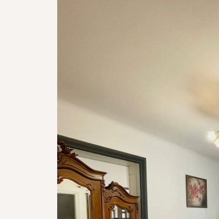
Not available!