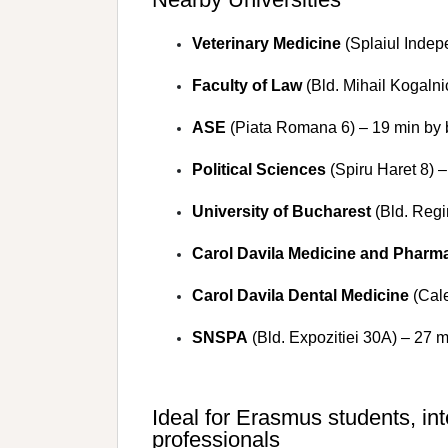
Veterinary Medicine
(Splaiul Indep
Faculty of Law
(Bld. Mihail Kogalni
ASE
(Piata Romana 6) – 19 min by 
Political Sciences
(Spiru Haret 8) –
University of Bucharest
(Bld. Regi
Carol Davila Medicine and Pharm
Carol Davila Dental Medicine
(Cale
SNSPA
(Bld. Expozitiei 30A) – 27 m
Ideal for Erasmus students, in
professionals