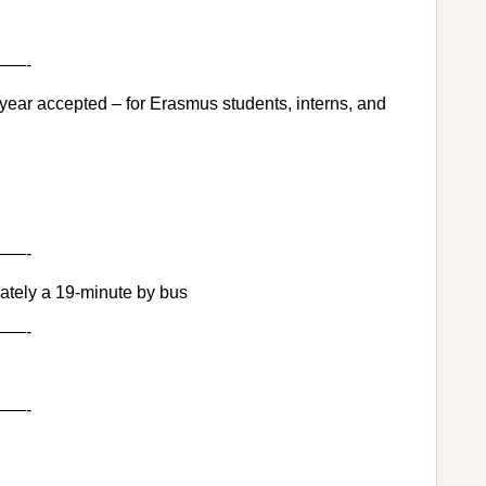
—-
 year accepted – for Erasmus students, interns, and
—-
tely a 19-minute by bus
—-
—-