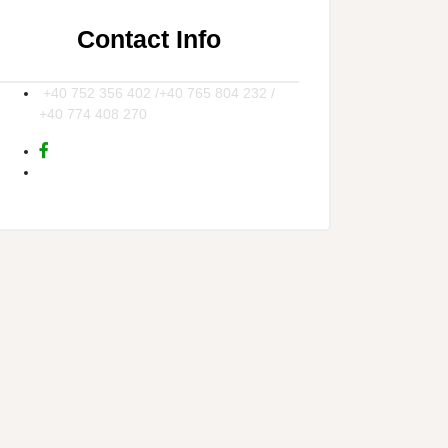
Contact Info
+40 752 356 402 /+40 765 804 232 /
+40 774 408 270