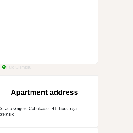
Parc Cismigiu
Apartment address
Strada Grigore Cobălcescu 41, București
010193