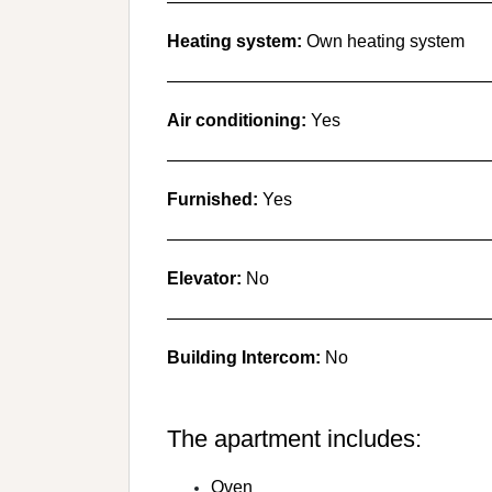
———————————————————
Heating system:
Own heating system
———————————————————
Air conditioning:
Yes
———————————————————
Furnished:
Yes
———————————————————
Elevator:
No
———————————————————
Building Intercom:
No
The apartment includes:
Oven