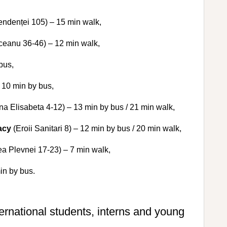
endenței 105) – 15 min walk,
ceanu 36-46) – 12 min walk,
bus,
 10 min by bus,
na Elisabeta 4-12) – 13 min by bus / 21 min walk,
acy
(Eroii Sanitari 8) – 12 min by bus / 20 min walk,
a Plevnei 17-23) – 7 min walk,
in by bus.
ternational students, interns and young