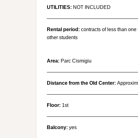
UTILITIES:
NOT INCLUDED
———————————————————
Rental period:
contracts of less than one
other students
Area:
Parc Cismigiu
———————————————————
Distance from the Old Center:
Approxima
———————————————————
Floor:
1st
———————————————————
Balcony:
yes