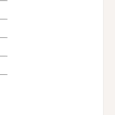
—-
—-
—-
—-
—-