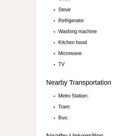
Stove
Refrigerator
Washing machine
Kitchen hood
Microwave
TV
Nearby Transportation
Metro Station:
Tram:
Bus:
Nearby Universities