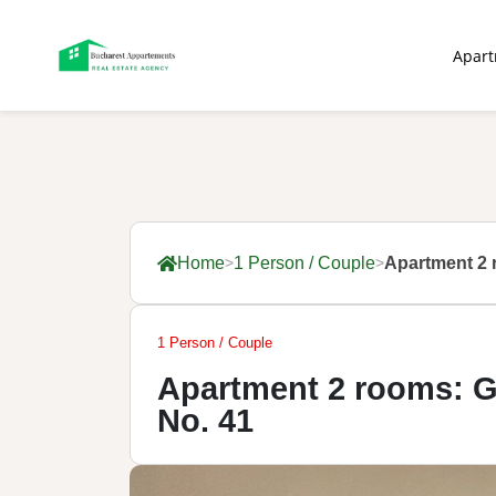
Apar
Home
1 Person / Couple
Apartment 2 
1 Person / Couple
Apartment 2 rooms: G
No. 41