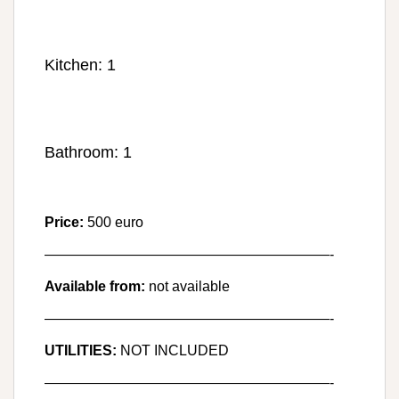
Kitchen: 1
Bathroom: 1
Price:
500 euro
————————————————————-
Available from:
not available
————————————————————-
UTILITIES:
NOT INCLUDED
————————————————————-