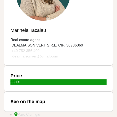
Marinela Tacalau
Real estate agent
IDEALMAISON VERT S.R.L. CIF: 38986869
+40 752 356 402
idealmaisonvert@gmail.com
Price
550 €
See on the map
Parc Cismigiu