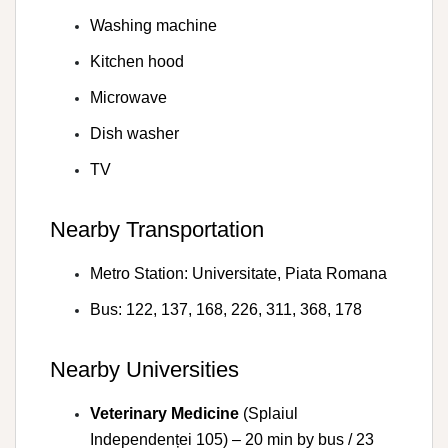
Washing machine
Kitchen hood
Microwave
Dish washer
TV
Nearby Transportation
Metro Station: Universitate, Piata Romana
Bus: 122, 137, 168, 226, 311, 368, 178
Nearby Universities
Veterinary Medicine
(Splaiul
Independenței 105) – 20 min by bus / 23