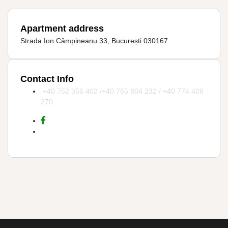
Apartment address
Strada Ion Câmpineanu 33, București 030167
Contact Info
+40 752 356 402 /+40 765 804 232 / +40 774 408
270