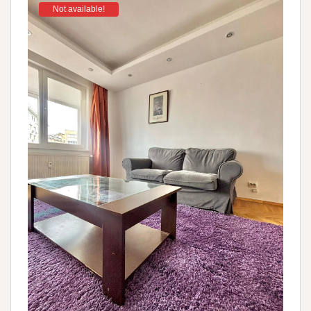
Not available!