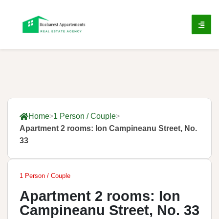
Home
1 Person / Couple
Apartment 2 rooms: Ion Campineanu Street, No.
33
1 Person / Couple
Apartment 2 rooms: Ion
Campineanu Street, No. 33