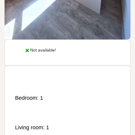
Not available!
Bedroom: 1
Living room: 1