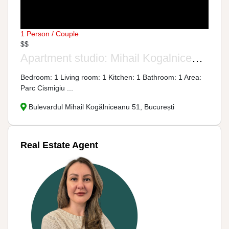
1 Person / Couple
$$
Apartment studio: Mihail Kogalniceanu Street, No. 51
Bedroom: 1 Living room: 1 Kitchen: 1 Bathroom: 1 Area:
Parc Cismigiu ...
Bulevardul Mihail Kogălniceanu 51, București
Real Estate Agent