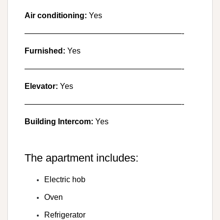
Air conditioning:
Yes
————————————————————-
Furnished:
Yes
————————————————————-
Elevator:
Yes
————————————————————-
Building Intercom:
Yes
The apartment includes:
Electric hob
Oven
Refrigerator