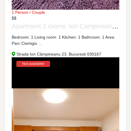
1 Person / Couple
$$
Apartment 2 rooms: Ion Campineanu Street, No. 23
Bedroom: 1 Living room: 1 Kitchen: 1 Bathroom: 1 Area:
Parc Cismigiu ...
Strada Ion Câmpineanu 23, București 030167
Not available!