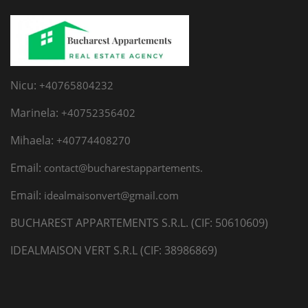
Nicu:
+40765804232
Marinela:
+40752356402
Mihaela:
+40774408270
Email:
contact@bucharestappartements.
Email:
idealmaisonvert@gmail.com
BUCHAREST APPARTEMENTS S.R.L. (CIF: 50610609)
IDEALMAISON VERT S.R.L (CIF: 38986869)