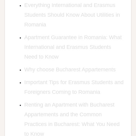
Everything International and Erasmus
Students Should Know About Utilities in
Romania
Apartment Guarantee in Romania: What
International and Erasmus Students
Need to Know
Why choose Bucharest Appartements
Important Tips for Erasmus Students and
Foreigners Coming to Romania
Renting an Apartment with Bucharest
Appartements and the Common
Practices in Bucharest: What You Need
to Know