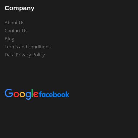
Company
About Us
Contact Us
Blog
Terms and conditions
Data Privacy Policy