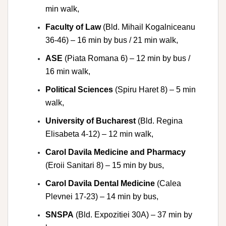
min walk,
Faculty of Law
(Bld. Mihail Kogalniceanu
36-46) – 16 min by bus / 21 min walk,
ASE
(Piata Romana 6) – 12 min by bus /
16 min walk,
Political Sciences
(Spiru Haret 8) – 5 min
walk,
University of Bucharest
(Bld. Regina
Elisabeta 4-12) – 12 min walk,
Carol Davila Medicine and Pharmacy
(Eroii Sanitari 8) – 15 min by bus,
Carol Davila Dental Medicine
(Calea
Plevnei 17-23) – 14 min by bus,
SNSPA
(Bld. Expozitiei 30A) – 37 min by