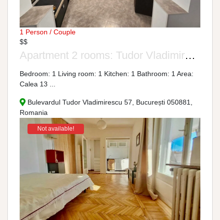
1 Person / Couple
$$
Apartment 2 rooms: Tudor Vladimirescu Boulevard, No. 57
Bedroom: 1 Living room: 1 Kitchen: 1 Bathroom: 1 Area:
Calea 13 ...
Bulevardul Tudor Vladimirescu 57, București 050881,
Romania
Not available!