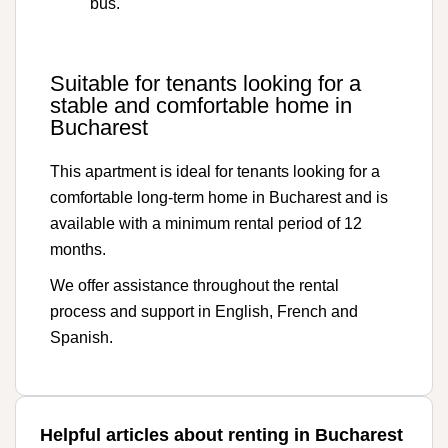
bus.
Suitable for tenants looking for a
stable and comfortable home in
Bucharest
This apartment is ideal for tenants looking for a
comfortable long-term home in Bucharest and is
available with a minimum rental period of 12
months.
We offer assistance throughout the rental
process and support in English, French and
Spanish.
Helpful articles about renting in Bucharest