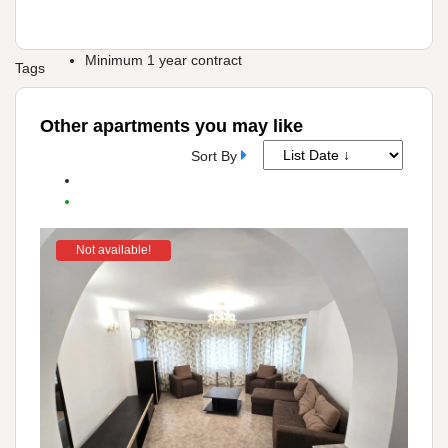
Minimum 1 year contract
Tags
Other apartments you may like
Sort By
Not available!