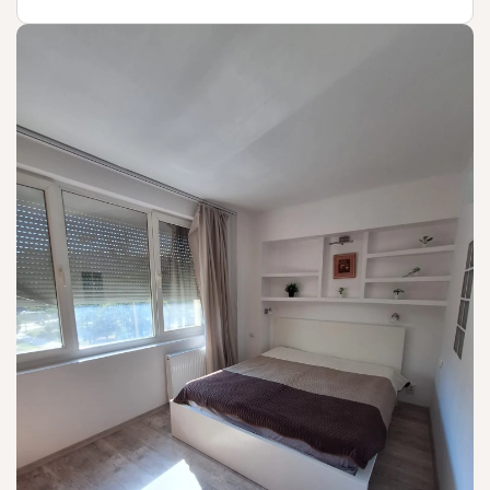
Not available!