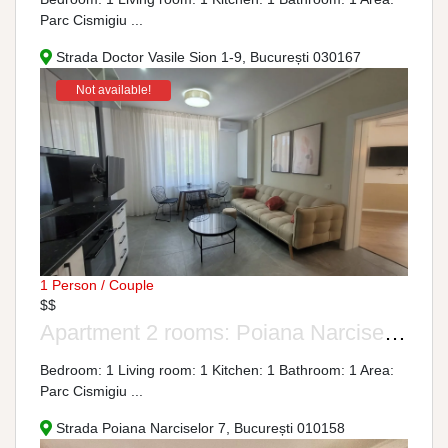
Parc Cismigiu ...
Strada Doctor Vasile Sion 1-9, București 030167
Not available!
1 Person / Couple
$$
Apartment 2 rooms: Poiana Narciselor Street, No. 7-9
Bedroom: 1 Living room: 1 Kitchen: 1 Bathroom: 1 Area:
Parc Cismigiu ...
Strada Poiana Narciselor 7, București 010158