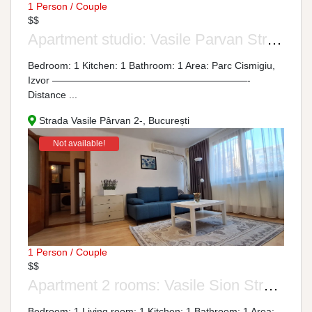
1 Person / Couple
$$
Apartment studio: Vasile Parvan Street, No. 2-4
Bedroom: 1 Kitchen: 1 Bathroom: 1 Area: Parc Cismigiu,
Izvor ————————————————————-
Distance ...
Strada Vasile Pârvan 2-, București
Not available!
1 Person / Couple
$$
Apartment 2 rooms: Vasile Sion Street, No. 1-9
Bedroom: 1 Living room: 1 Kitchen: 1 Bathroom: 1 Area: