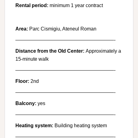
Rental period:
minimum 1 year contract
Area:
Parc Cismigiu, Ateneul Roman
————————————————————-
Distance from the Old Center:
Approximately a
15-minute walk
————————————————————-
Floor:
2nd
————————————————————-
Balcony:
yes
————————————————————-
Heating system:
Building heating system
————————————————————-