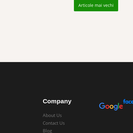
Articole mai vechi
Company
About Us
Contact Us
Blog