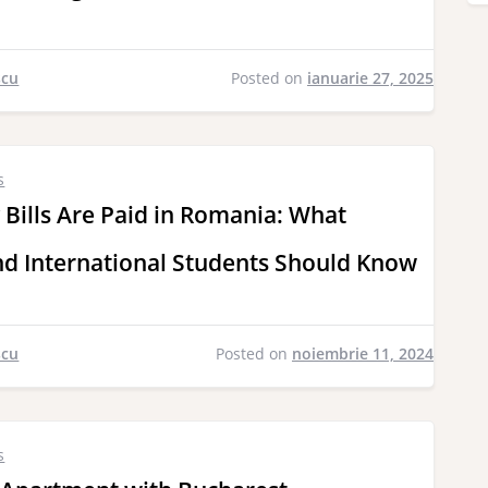
scu
Posted on
ianuarie 27, 2025
s
 Bills Are Paid in Romania: What
d International Students Should Know
scu
Posted on
noiembrie 11, 2024
s