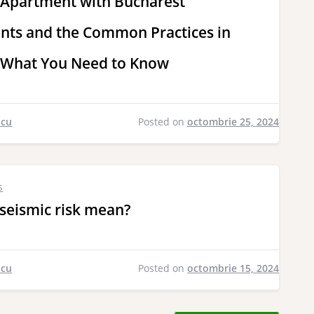
 Apartment with Bucharest
ts and the Common Practices in
 What You Need to Know
scu
Posted on
octombrie 25, 2024
s
seismic risk mean?
scu
Posted on
octombrie 15, 2024