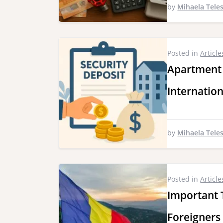
by
Mihaela Tele
Posted in
Article
Apartment
Internatio
by
Mihaela Tele
Posted in
Article
Important 
Foreigners