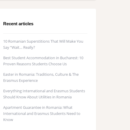
Recent articles
10 Romanian Superstitions That Will Make You
Say “Wait… Really?
Best Student Accommodation in Bucharest: 10
Proven Reasons Students Choose Us
Easter in Romania: Traditions, Culture & The
Erasmus Experience
Everything International and Erasmus Students
Should Know About Utilities in Romania
Apartment Guarantee in Romania: What
International and Erasmus Students Need to
Know