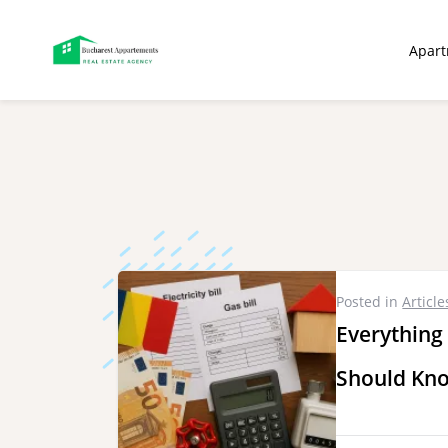
ip
Apar
ntent
Posted in
Article
Everything
Should Kno