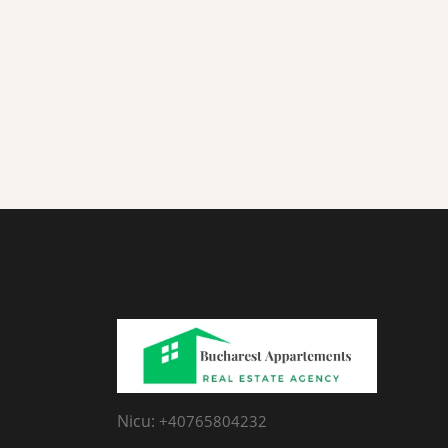
Nicu:
+40765804232