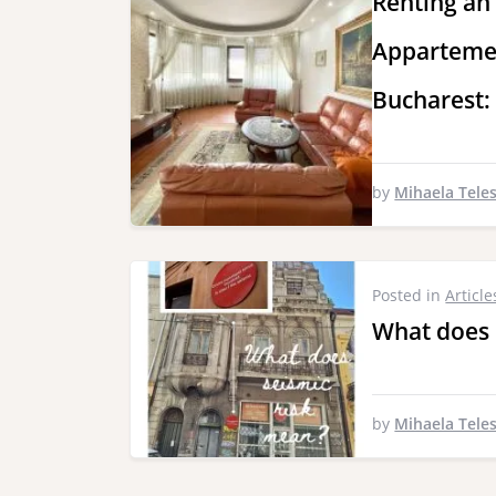
Renting an
Appartemen
Bucharest:
by
Mihaela Tele
Posted in
Article
What does 
by
Mihaela Tele