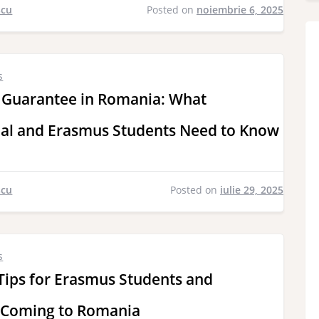
scu
Posted on
noiembrie 6, 2025
s
 Guarantee in Romania: What
nal and Erasmus Students Need to Know
scu
Posted on
iulie 29, 2025
s
Tips for Erasmus Students and
 Coming to Romania