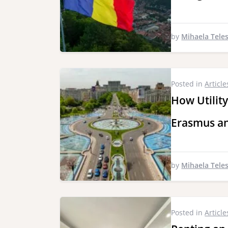
by
Mihaela Tele
Posted in
Article
How Utility
Erasmus an
by
Mihaela Tele
Posted in
Article