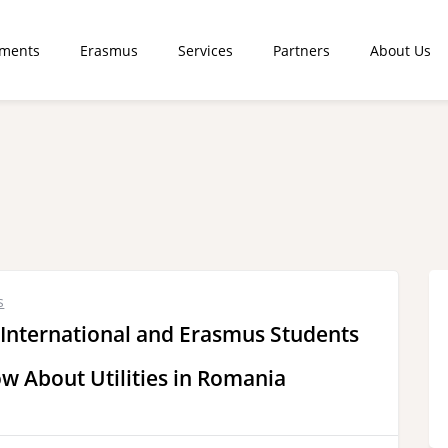
tments
Erasmus
Services
Partners
About Us
s
 International and Erasmus Students
w About Utilities in Romania