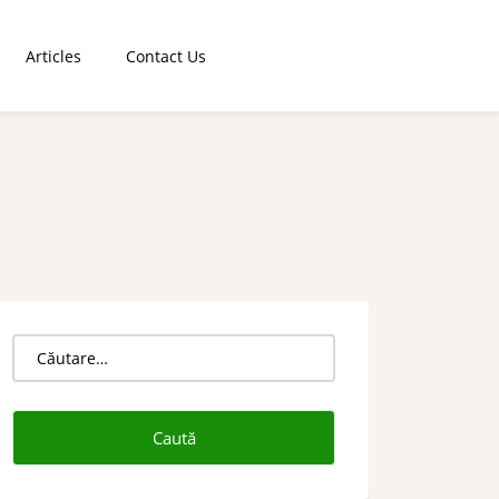
Articles
Contact Us
Caută
după: